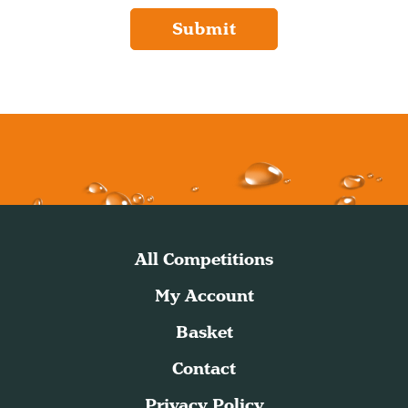
Submit
All Competitions
My Account
Basket
Contact
Privacy Policy