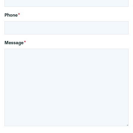
Phone
*
Message
*