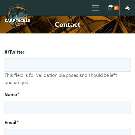
Carp Tackle Giveaways
0
Cart
Accou
Contact
X/Twitter
This field is for validation purposes and should be left
unchanged.
Name
*
Email
*