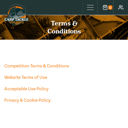
Carp Tackle Giveaways
0
Cart
Accou
Terms &
Conditions
Competition Terms & Conditions
Website Terms of Use
Acceptable Use Policy
Privacy & Cookie Policy