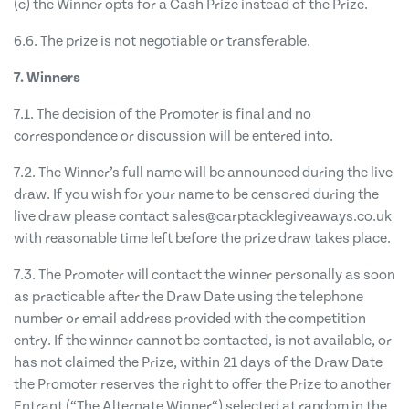
(c) the Winner opts for a Cash Prize instead of the Prize.
6.6. The prize is not negotiable or transferable.
7. Winners
7.1. The decision of the Promoter is final and no
correspondence or discussion will be entered into.
7.2. The Winner’s full name will be announced during the live
draw. If you wish for your name to be censored during the
live draw please contact
sales@carptacklegiveaways.co.uk
with reasonable time left before the prize draw takes place.
7.3. The Promoter will contact the winner personally as soon
as practicable after the Draw Date using the telephone
number or email address provided with the competition
entry. If the winner cannot be contacted, is not available, or
has not claimed the Prize, within 21 days of the Draw Date
the Promoter reserves the right to offer the Prize to another
Entrant (“The Alternate Winner“) selected at random in the