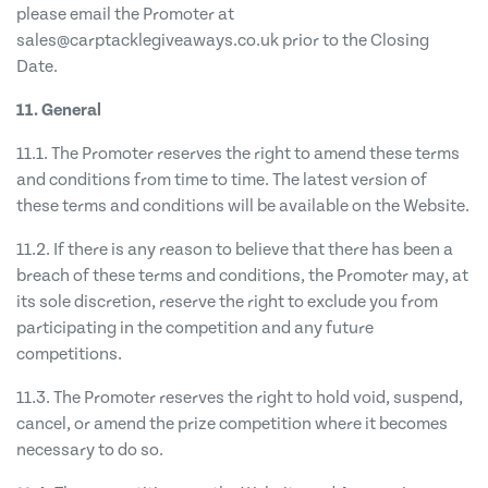
please email the Promoter at
sales@carptacklegiveaways.co.uk
prior to the Closing
Date.
11. General
11.1. The Promoter reserves the right to amend these terms
and conditions from time to time. The latest version of
these terms and conditions will be available on the Website.
11.2. If there is any reason to believe that there has been a
breach of these terms and conditions, the Promoter may, at
its sole discretion, reserve the right to exclude you from
participating in the competition and any future
competitions.
11.3. The Promoter reserves the right to hold void, suspend,
cancel, or amend the prize competition where it becomes
necessary to do so.