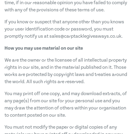
time, if in our reasonable opinion you have failed to comply
with any of the provisions of these terms of use.
If you know or suspect that anyone other than you knows
your user identification code or password, you must
promptly notify us at
sales@carptacklegiveaways.co.uk
.
How you may use material on our site
We are the owner or the licensee of all intellectual property
rights in our site, and in the material published on it. Those
works are protected by copyright laws and treaties around
the world. All such rights are reserved.
You may print off one copy, and may download extracts, of
any page(s) from our site for your personal use and you
may draw the attention of others within your organisation
to content posted on our site.
You must not modify the paper or digital copies of any