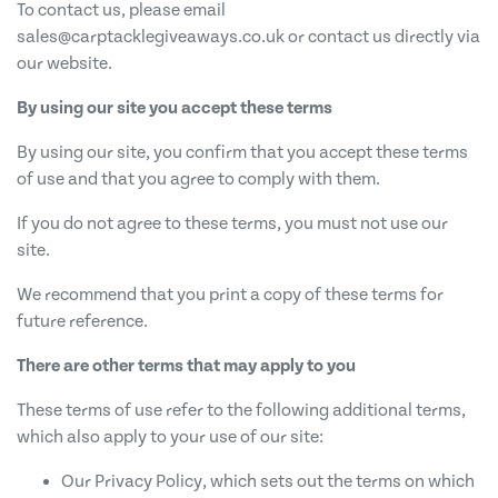
To contact us, please email
sales@carptacklegiveaways.co.uk
or contact us directly via
our website.
By using our site you accept these terms
By using our site, you confirm that you accept these terms
of use and that you agree to comply with them.
If you do not agree to these terms, you must not use our
site.
We recommend that you print a copy of these terms for
future reference.
There are other terms that may apply to you
These terms of use refer to the following additional terms,
which also apply to your use of our site:
Our Privacy Policy, which sets out the terms on which