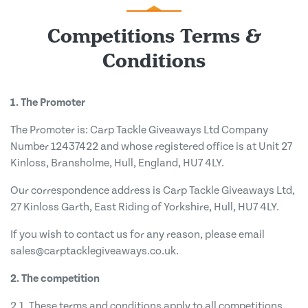
Competitions Terms &
Conditions
1. The Promoter
The Promoter is: Carp Tackle Giveaways Ltd Company
Number 12437422 and whose registered office is at Unit 27
Kinloss, Bransholme, Hull, England, HU7 4LY.
Our correspondence address is Carp Tackle Giveaways Ltd,
27 Kinloss Garth, East Riding of Yorkshire, Hull, HU7 4LY.
If you wish to contact us for any reason, please email
sales@carptacklegiveaways.co.uk
.
2. The competition
2.1. These terms and conditions apply to all competitions