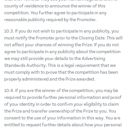
county of residence to announce the winner of this
competition. You further agree to participate in any
reasonable publicity required by the Promoter.
10.3. If you do not wish to participate in any publicity, you
must notify the Promoter prior to the Closing Date. This will
not affect your chances of winning the Prize. If you do not
agree to participate in any publicity about the competition
we may still provide your details to the Advertising
Standards Authority. This is a legal requirement that we
must comply with to prove that the competition has been
properly administered and the Prize awarded.
10.4. If you are the winner of the competition, you may be
required to provide further personal information and proof
of your identity in order to confirm your eligibility to claim
the Prize and transfer ownership of the Prize to you. You
consent to the use of your information in this way. You are
entitled to request further details about how your personal