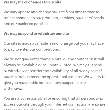
We may make changes to our site
We may update and change our site from time to time to
reflect changes to our products, services, our users’ needs
and our business priorities.
We may suspend or withdraw our site
Our site is made available free of charge but you may have
to pay to enter our competitions.
We do not guarantee that our site, or any content on it, will
always be available or be uninterrupted. We may suspend
or withdraw or restrict the availability of all or any part of
our site for business and operational reasons. We will try to
give you reasonable notice of any suspension or
withdrawal.
You are also responsible for ensuring that all persons who
access our site through your internet connection are aware