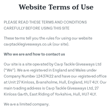
Website Terms of Use
PLEASE READ THESE TERMS AND CONDITIONS
CAREFULLY BEFORE USING THIS SITE
These terms tell you the rules for using our website
carptacklegiveaways.co.uk (our site).
Who we are and how to contact us
Our site is a site operated by Carp Tackle Giveaways Ltd
(“We”). We are registered in England and Wales under
Company Number 12437422 and have our registered office
at Unit 27 Kinloss, Bransholme, Hull, England, HU7 4LY. Our
main trading address is Carp Tackle Giveaways Ltd, 27
Kinloss Garth, East Riding of Yorkshire, Hull, HU7 4LY.
We are a limited company.