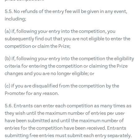
5.5. No refunds of the entry fee will be given in any event,
including;
(a) if, following your entry into the competition, you
subsequently find out that you are not eligible to enter the
competition or claim the Prize;
(b) if, following your entry into the competition the eligibility
criteria for entering the competition or claiming the Prize
changes and you are no longer eligible; or
(c) if you are disqualified from the competition by the
Promoter for any reason.
5.6. Entrants can enter each competition as many times as
they wish until the maximum number of entries per user
have been submitted and until the maximum number of
entries for the competition have been received. Entrants
submitting free entries must submit each entry separately.