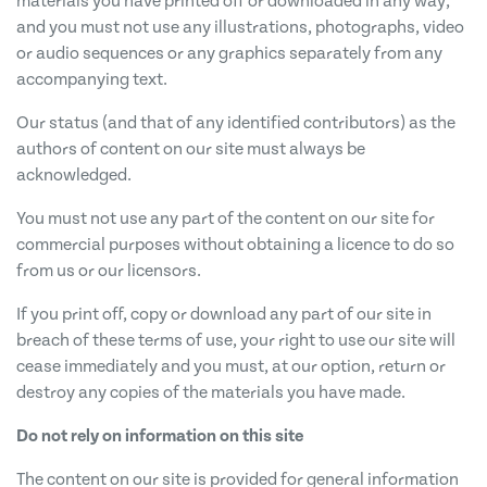
materials you have printed off or downloaded in any way,
and you must not use any illustrations, photographs, video
or audio sequences or any graphics separately from any
accompanying text.
Our status (and that of any identified contributors) as the
authors of content on our site must always be
acknowledged.
You must not use any part of the content on our site for
commercial purposes without obtaining a licence to do so
from us or our licensors.
If you print off, copy or download any part of our site in
breach of these terms of use, your right to use our site will
cease immediately and you must, at our option, return or
destroy any copies of the materials you have made.
Do not rely on information on this site
The content on our site is provided for general information