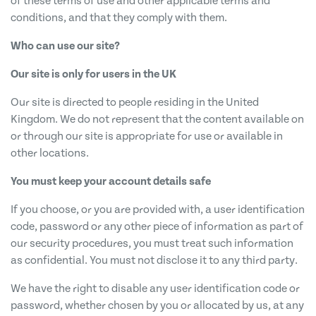
of these terms of use and other applicable terms and
conditions, and that they comply with them.
Who can use our site?
Our site is only for users in the UK
Our site is directed to people residing in the United
Kingdom. We do not represent that the content available on
or through our site is appropriate for use or available in
other locations.
You must keep your account details safe
If you choose, or you are provided with, a user identification
code, password or any other piece of information as part of
our security procedures, you must treat such information
as confidential. You must not disclose it to any third party.
We have the right to disable any user identification code or
password, whether chosen by you or allocated by us, at any