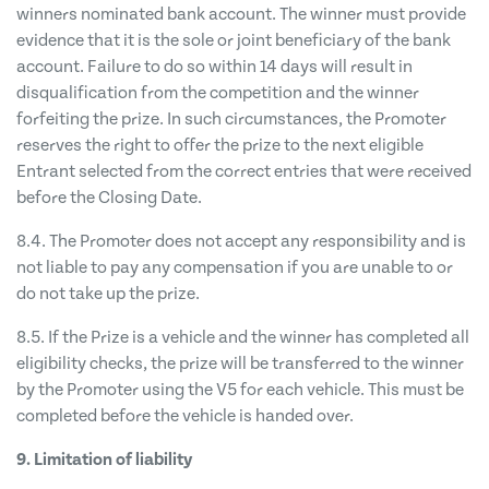
winners nominated bank account. The winner must provide
evidence that it is the sole or joint beneficiary of the bank
account. Failure to do so within 14 days will result in
disqualification from the competition and the winner
forfeiting the prize. In such circumstances, the Promoter
reserves the right to offer the prize to the next eligible
Entrant selected from the correct entries that were received
before the Closing Date.
8.4. The Promoter does not accept any responsibility and is
not liable to pay any compensation if you are unable to or
do not take up the prize.
8.5. If the Prize is a vehicle and the winner has completed all
eligibility checks, the prize will be transferred to the winner
by the Promoter using the V5 for each vehicle. This must be
completed before the vehicle is handed over.
9. Limitation of liability