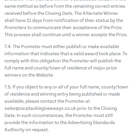
same method as before from the remaining correct entries
received before the Closing Date. The Alternate Winner
shall have 21 days from notification of their status by the
Promoters to communicate their acceptance of the Prize.
This process shall continue until a winner accepts the Prize.
7.4. The Promoter must either publish or make available
information that indicates that a valid award took place. To
comply with this obligation the Promoter will publish the
full name and county/town of residence of major prize
winners on the Website.
7.5. If you object to any or all of your full name, county/town
of residence and winning entry being published or made
available, please contact the Promoter at
sales@carptacklegiveaways.co.uk
prior to the Closing
Date. In such circumstances, the Promoter must still
provide the information to the Advertising Standards
Authority on request.