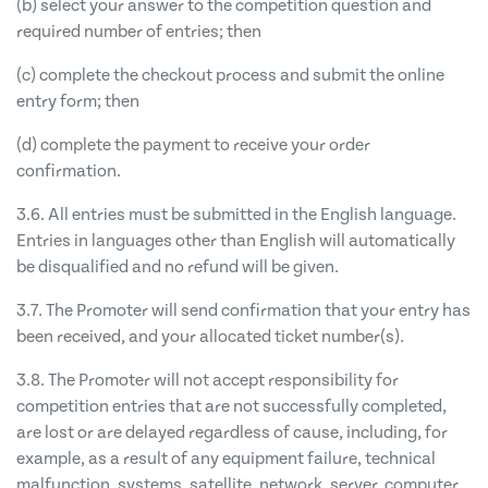
(b) select your answer to the competition question and
required number of entries; then
(c) complete the checkout process and submit the online
entry form; then
(d) complete the payment to receive your order
confirmation.
3.6. All entries must be submitted in the English language.
Entries in languages other than English will automatically
be disqualified and no refund will be given.
3.7. The Promoter will send confirmation that your entry has
been received, and your allocated ticket number(s).
3.8. The Promoter will not accept responsibility for
competition entries that are not successfully completed,
are lost or are delayed regardless of cause, including, for
example, as a result of any equipment failure, technical
malfunction, systems, satellite, network, server, computer