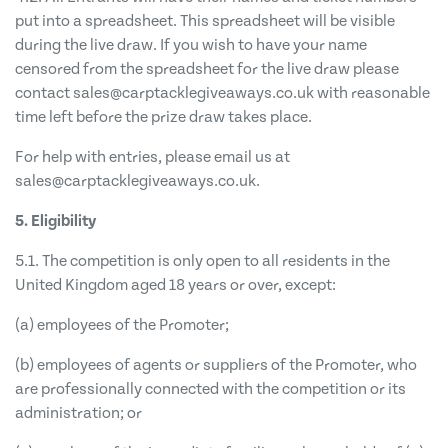
put into a spreadsheet. This spreadsheet will be visible
during the live draw. If you wish to have your name
censored from the spreadsheet for the live draw please
contact
sales@carptacklegiveaways.co.uk
with reasonable
time left before the prize draw takes place.
For help with entries, please email us at
sales@carptacklegiveaways.co.uk
.
5. Eligibility
5.1. The competition is only open to all residents in the
United Kingdom aged 18 years or over, except:
(a) employees of the Promoter;
(b) employees of agents or suppliers of the Promoter, who
are professionally connected with the competition or its
administration; or