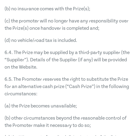
(b) no insurance comes with the Prize(s);
(c) the promoter will no longer have any responsibility over
the Prize(s) once handover is completed and;
(d) no vehicle/road tax is included.
6.4. The Prize may be supplied by a third-party supplier (the
“Supplier”). Details of the Supplier (if any) will be provided
on the Website.
6.5. The Promoter reserves the right to substitute the Prize
for an alternative cash prize (“Cash Prize”) in the following
circumstances:
(a) the Prize becomes unavailable;
(b) other circumstances beyond the reasonable control of
the Promoter make it necessary to do so;