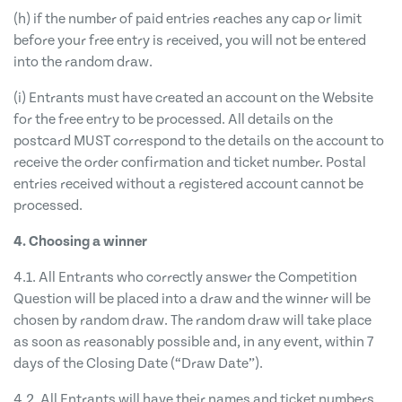
(h) if the number of paid entries reaches any cap or limit
before your free entry is received, you will not be entered
into the random draw.
(i) Entrants must have created an account on the Website
for the free entry to be processed. All details on the
postcard MUST correspond to the details on the account to
receive the order confirmation and ticket number. Postal
entries received without a registered account cannot be
processed.
4. Choosing a winner
4.1. All Entrants who correctly answer the Competition
Question will be placed into a draw and the winner will be
chosen by random draw. The random draw will take place
as soon as reasonably possible and, in any event, within 7
days of the Closing Date (“Draw Date”).
4.2. All Entrants will have their names and ticket numbers