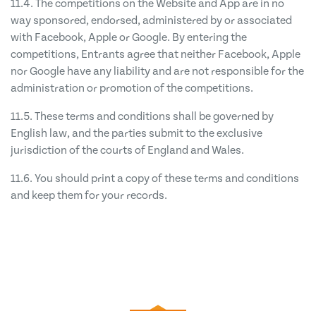
11.4. The competitions on the Website and App are in no
way sponsored, endorsed, administered by or associated
with Facebook, Apple or Google. By entering the
competitions, Entrants agree that neither Facebook, Apple
nor Google have any liability and are not responsible for the
administration or promotion of the competitions.
11.5. These terms and conditions shall be governed by
English law, and the parties submit to the exclusive
jurisdiction of the courts of England and Wales.
11.6. You should print a copy of these terms and conditions
and keep them for your records.