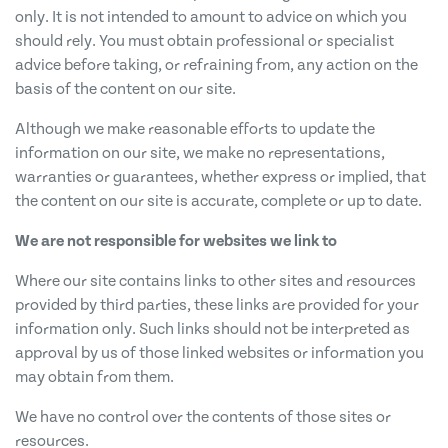
only. It is not intended to amount to advice on which you
should rely. You must obtain professional or specialist
advice before taking, or refraining from, any action on the
basis of the content on our site.
Although we make reasonable efforts to update the
information on our site, we make no representations,
warranties or guarantees, whether express or implied, that
the content on our site is accurate, complete or up to date.
We are not responsible for websites we link to
Where our site contains links to other sites and resources
provided by third parties, these links are provided for your
information only. Such links should not be interpreted as
approval by us of those linked websites or information you
may obtain from them.
We have no control over the contents of those sites or
resources.