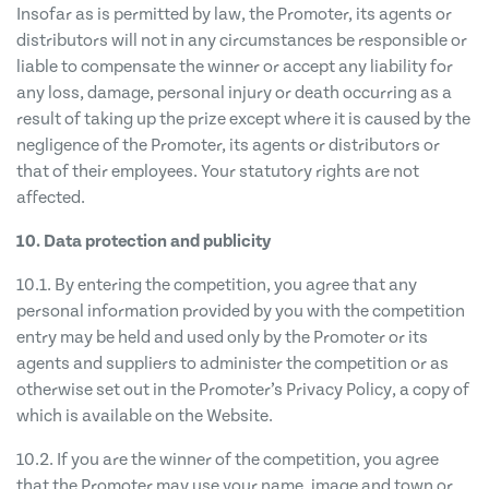
Insofar as is permitted by law, the Promoter, its agents or
distributors will not in any circumstances be responsible or
liable to compensate the winner or accept any liability for
any loss, damage, personal injury or death occurring as a
result of taking up the prize except where it is caused by the
negligence of the Promoter, its agents or distributors or
that of their employees. Your statutory rights are not
affected.
10. Data protection and publicity
10.1. By entering the competition, you agree that any
personal information provided by you with the competition
entry may be held and used only by the Promoter or its
agents and suppliers to administer the competition or as
otherwise set out in the Promoter’s Privacy Policy, a copy of
which is available on the Website.
10.2. If you are the winner of the competition, you agree
that the Promoter may use your name, image and town or