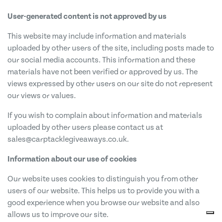
User-generated content is not approved by us
This website may include information and materials
uploaded by other users of the site, including posts made to
our social media accounts. This information and these
materials have not been verified or approved by us. The
views expressed by other users on our site do not represent
our views or values.
If you wish to complain about information and materials
uploaded by other users please contact us at
sales@carptacklegiveaways.co.uk
.
Information about our use of cookies
Our website uses cookies to distinguish you from other
users of our website. This helps us to provide you with a
good experience when you browse our website and also
allows us to improve our site.