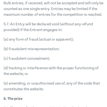
Bulk entries, if received, will not be accepted and will only be
counted as one single entry. Entries may be limited if the
maximum number of entries for the competition is reached.
5.7. An Entry will be declared void (without any refund
provided) if the Entrant engages in:
(a) any form of fraud (actual or apparent);
(b) fraudulent misrepresentation;
(c) fraudulent concealment;
(d) hacking or interference with the proper functioning of
the website; or
(e) amending, or unauthorised use of, any of the code that
constitutes the website.
6. The prize