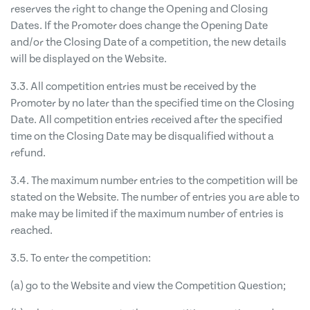
reserves the right to change the Opening and Closing
Dates. If the Promoter does change the Opening Date
and/or the Closing Date of a competition, the new details
will be displayed on the Website.
3.3. All competition entries must be received by the
Promoter by no later than the specified time on the Closing
Date. All competition entries received after the specified
time on the Closing Date may be disqualified without a
refund.
3.4. The maximum number entries to the competition will be
stated on the Website. The number of entries you are able to
make may be limited if the maximum number of entries is
reached.
3.5. To enter the competition:
(a) go to the Website and view the Competition Question;