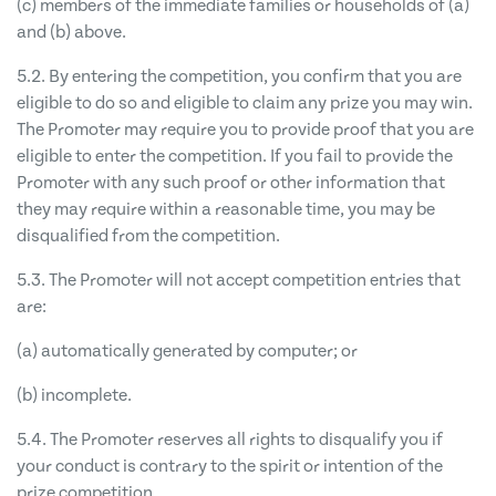
(c) members of the immediate families or households of (a)
and (b) above.
5.2. By entering the competition, you confirm that you are
eligible to do so and eligible to claim any prize you may win.
The Promoter may require you to provide proof that you are
eligible to enter the competition. If you fail to provide the
Promoter with any such proof or other information that
they may require within a reasonable time, you may be
disqualified from the competition.
5.3. The Promoter will not accept competition entries that
are:
(a) automatically generated by computer; or
(b) incomplete.
5.4. The Promoter reserves all rights to disqualify you if
your conduct is contrary to the spirit or intention of the
prize competition.