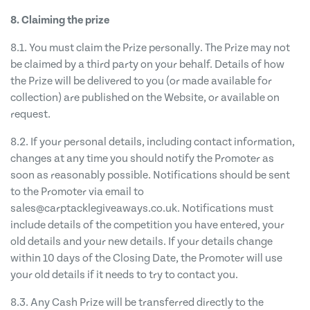
8. Claiming the prize
8.1. You must claim the Prize personally. The Prize may not
be claimed by a third party on your behalf. Details of how
the Prize will be delivered to you (or made available for
collection) are published on the Website, or available on
request.
8.2. If your personal details, including contact information,
changes at any time you should notify the Promoter as
soon as reasonably possible. Notifications should be sent
to the Promoter via email to
sales@carptacklegiveaways.co.uk
. Notifications must
include details of the competition you have entered, your
old details and your new details. If your details change
within 10 days of the Closing Date, the Promoter will use
your old details if it needs to try to contact you.
8.3. Any Cash Prize will be transferred directly to the