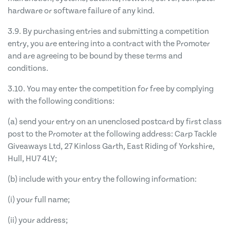
hardware or software failure of any kind.
3.9. By purchasing entries and submitting a competition
entry, you are entering into a contract with the Promoter
and are agreeing to be bound by these terms and
conditions.
3.10. You may enter the competition for free by complying
with the following conditions:
(a) send your entry on an unenclosed postcard by first class
post to the Promoter at the following address: Carp Tackle
Giveaways Ltd, 27 Kinloss Garth, East Riding of Yorkshire,
Hull, HU7 4LY;
(b) include with your entry the following information:
(i) your full name;
(ii) your address;