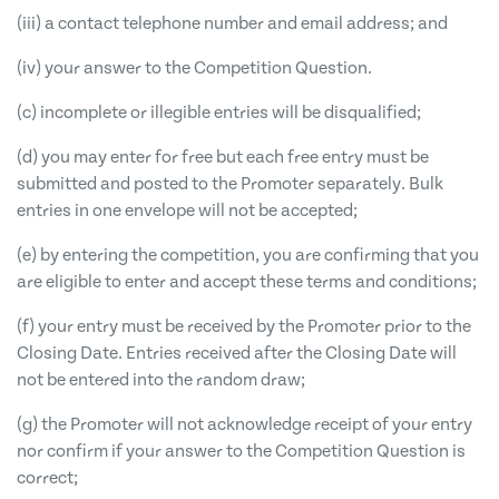
(iii) a contact telephone number and email address; and
(iv) your answer to the Competition Question.
(c) incomplete or illegible entries will be disqualified;
(d) you may enter for free but each free entry must be
submitted and posted to the Promoter separately. Bulk
entries in one envelope will not be accepted;
(e) by entering the competition, you are confirming that you
are eligible to enter and accept these terms and conditions;
(f) your entry must be received by the Promoter prior to the
Closing Date. Entries received after the Closing Date will
not be entered into the random draw;
(g) the Promoter will not acknowledge receipt of your entry
nor confirm if your answer to the Competition Question is
correct;