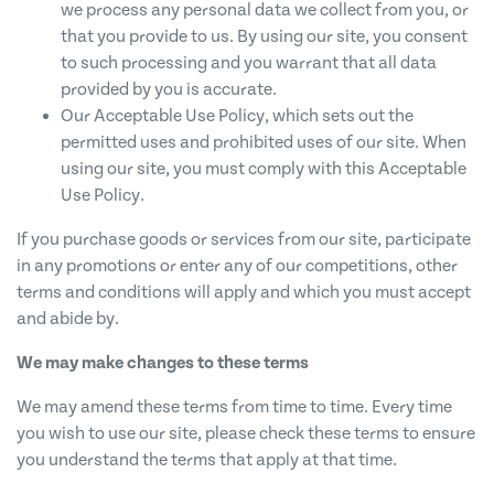
we process any personal data we collect from you, or
that you provide to us. By using our site, you consent
to such processing and you warrant that all data
provided by you is accurate.
Our Acceptable Use Policy, which sets out the
permitted uses and prohibited uses of our site. When
using our site, you must comply with this Acceptable
Use Policy.
If you purchase goods or services from our site, participate
in any promotions or enter any of our competitions, other
terms and conditions will apply and which you must accept
and abide by.
We may make changes to these terms
We may amend these terms from time to time. Every time
you wish to use our site, please check these terms to ensure
you understand the terms that apply at that time.