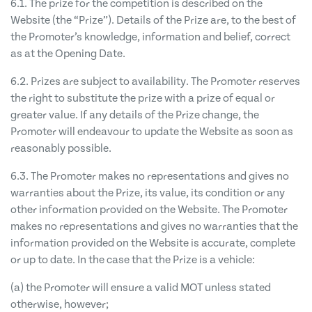
6.1. The prize for the competition is described on the
Website (the “Prize”). Details of the Prize are, to the best of
the Promoter’s knowledge, information and belief, correct
as at the Opening Date.
6.2. Prizes are subject to availability. The Promoter reserves
the right to substitute the prize with a prize of equal or
greater value. If any details of the Prize change, the
Promoter will endeavour to update the Website as soon as
reasonably possible.
6.3. The Promoter makes no representations and gives no
warranties about the Prize, its value, its condition or any
other information provided on the Website. The Promoter
makes no representations and gives no warranties that the
information provided on the Website is accurate, complete
or up to date. In the case that the Prize is a vehicle:
(a) the Promoter will
ensure a valid MOT unless stated
otherwise, however;