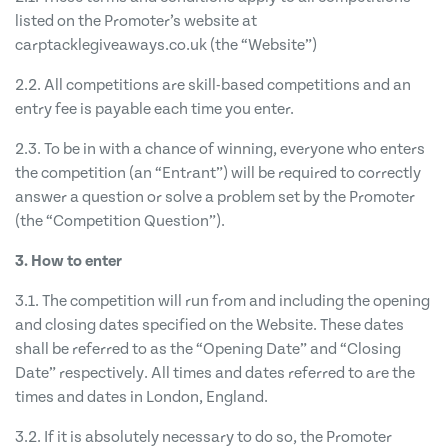
listed on the Promoter’s website at
carptacklegiveaways.co.uk (the “Website”)
2.2. All competitions are skill-based competitions and an
entry fee is payable each time you enter.
2.3. To be in with a chance of winning, everyone who enters
the competition (an “Entrant”) will be required to correctly
answer a question or solve a problem set by the Promoter
(the “Competition Question”).
3. How to enter
3.1. The competition will run from and including the opening
and closing dates specified on the Website. These dates
shall be referred to as the “Opening Date” and “Closing
Date” respectively. All times and dates referred to are the
times and dates in London, England.
3.2. If it is absolutely necessary to do so, the Promoter