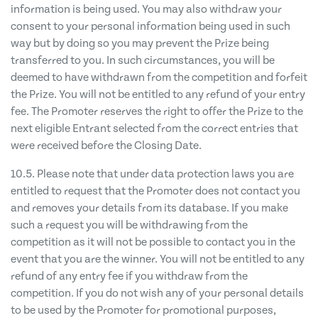
information is being used. You may also withdraw your
consent to your personal information being used in such
way but by doing so you may prevent the Prize being
transferred to you. In such circumstances, you will be
deemed to have withdrawn from the competition and forfeit
the Prize. You will not be entitled to any refund of your entry
fee. The Promoter reserves the right to offer the Prize to the
next eligible Entrant selected from the correct entries that
were received before the Closing Date.
10.5. Please note that under data protection laws you are
entitled to request that the Promoter does not contact you
and removes your details from its database. If you make
such a request you will be withdrawing from the
competition as it will not be possible to contact you in the
event that you are the winner. You will not be entitled to any
refund of any entry fee if you withdraw from the
competition. If you do not wish any of your personal details
to be used by the Promoter for promotional purposes,