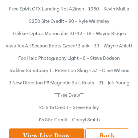
Free Spirit CTX Landing Net 42inch – 1960 – Kevin Mullis
£250 Site Credit – 90 – Kyle Walmsley
Trakker Optics Monocular 10×42 – 18 – Wayne Ridges
Vass Tex All Season Boots Green/Black – 39 – Wayne Ablett
Fox Halo Photography Light – 8 – Steve Dodson
Trakker Sanctuary T1 Retention Sling – 33 – Clive Wilkins
3 New Direction P8 Magnetic Butt Rests – 31 – Jeff Young
**Free Draw**
£5 Site Credit – Steve Bailey
£5 Site Credit – Cheryl Smith
View Live Draw
Back