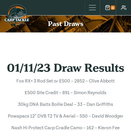
Carp Tackle Giveaways
0
Cart
Accou
Past Draws
01/11/23 Draw Results
Fox RX+ 3 Rod Set or £500 – 2852 – Clive Abbott
£500 Site Credit – 891 – Simon Reynolds
30kg DNA Baits Boilie Deal – 33 – Dan Griffiths
Powapacs 12″ DVB T2 TV & Aerial – 550 – David Woodger
Nash Hi Protect Carp Cradle Camo – 162 – Kieron Fee