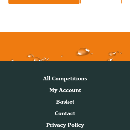
All Competitions
My Account
Basket
Contact
Privacy Policy