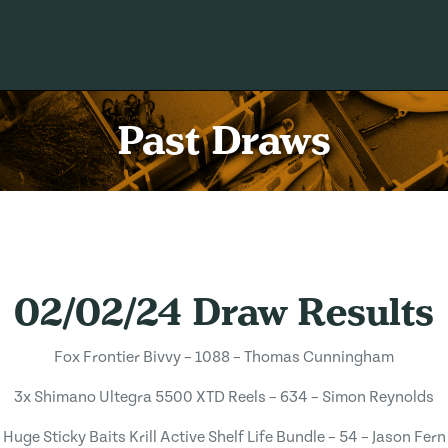
Past Draws
02/02/24 Draw Results
Fox Frontier Bivvy – 1088 – Thomas Cunningham
3x Shimano Ultegra 5500 XTD Reels – 634 – Simon Reynolds
Huge Sticky Baits Krill Active Shelf Life Bundle – 54 – Jason Fern