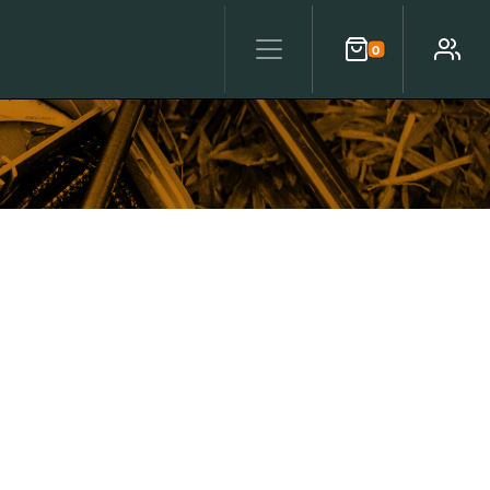
0
Cart
Account