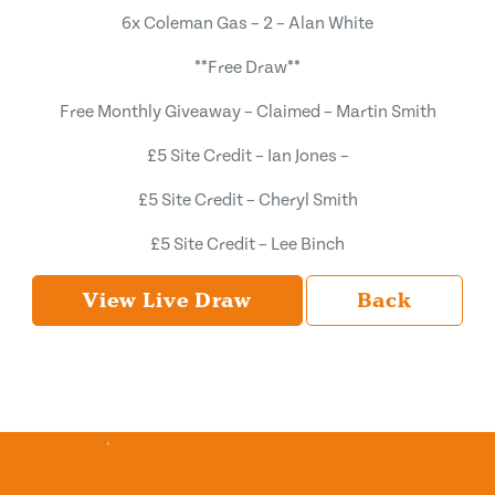
6x Coleman Gas – 2 – Alan White
**Free Draw**
Free Monthly Giveaway – Claimed – Martin Smith
£5 Site Credit – Ian Jones –
£5 Site Credit – Cheryl Smith
£5 Site Credit – Lee Binch
View Live Draw
Back