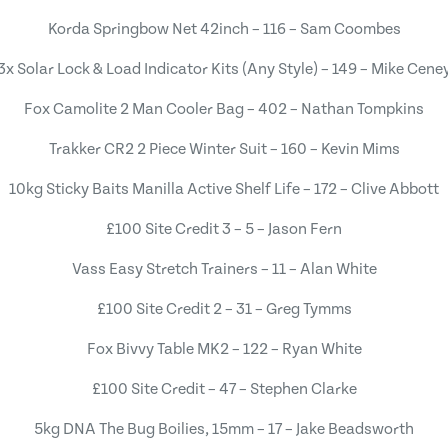
Korda Springbow Net 42inch – 116 – Sam Coombes
3x Solar Lock & Load Indicator Kits (Any Style) – 149 – Mike Cene
Fox Camolite 2 Man Cooler Bag – 402 – Nathan Tompkins
Trakker CR2 2 Piece Winter Suit – 160 – Kevin Mims
10kg Sticky Baits Manilla Active Shelf Life – 172 – Clive Abbott
£100 Site Credit 3 – 5 – Jason Fern
Vass Easy Stretch Trainers – 11 – Alan White
£100 Site Credit 2 – 31 – Greg Tymms
Fox Bivvy Table MK2 – 122 – Ryan White
£100 Site Credit – 47 – Stephen Clarke
5kg DNA The Bug Boilies, 15mm – 17 – Jake Beadsworth