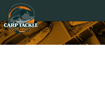
Carp Tackle Giveaways