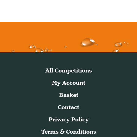
All Competitions
My Account
Basket
Contact
Privacy Policy
Terms & Conditions