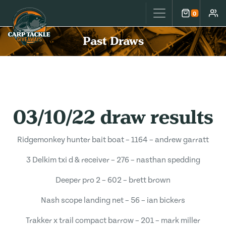
Carp Tackle Giveaways
0
Cart
Accou
Past Draws
03/10/22 draw results
Ridgemonkey hunter bait boat – 1164 – andrew garratt
3 Delkim txi d & receiver – 276 – nasthan spedding
Deeper pro 2 – 602 – brett brown
Nash scope landing net – 56 – ian bickers
Trakker x trail compact barrow – 201 – mark miller