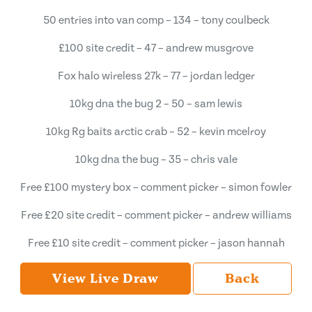
50 entries into van comp – 134 – tony coulbeck
£100 site credit – 47 – andrew musgrove
Fox halo wireless 27k – 77 – jordan ledger
10kg dna the bug 2 – 50 – sam lewis
10kg Rg baits arctic crab – 52 – kevin mcelroy
10kg dna the bug – 35 – chris vale
Free £100 mystery box – comment picker – simon fowler
Free £20 site credit – comment picker – andrew williams
Free £10 site credit – comment picker – jason hannah
View Live Draw
Back