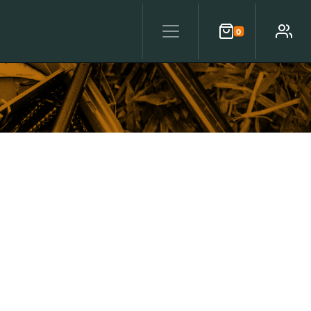
0
Cart
Account