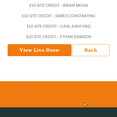
£10 SITE CREDIT – BRIAN MOAN
£10 SITE CREDIT – JAMES CONSTANTINE
£10 SITE CREDIT – CARL ASHFORD
£10 SITE CREDIT – ETHAN DAWSON
View Live Draw
Back