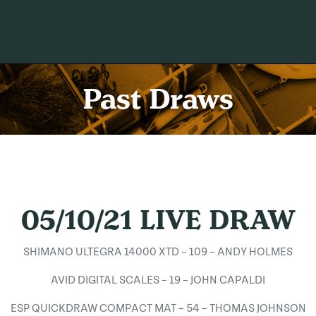
Past Draws
05/10/21 LIVE DRAW
SHIMANO ULTEGRA 14000 XTD – 109 – ANDY HOLMES
AVID DIGITAL SCALES – 19 – JOHN CAPALDI
ESP QUICKDRAW COMPACT MAT – 54 – THOMAS JOHNSON