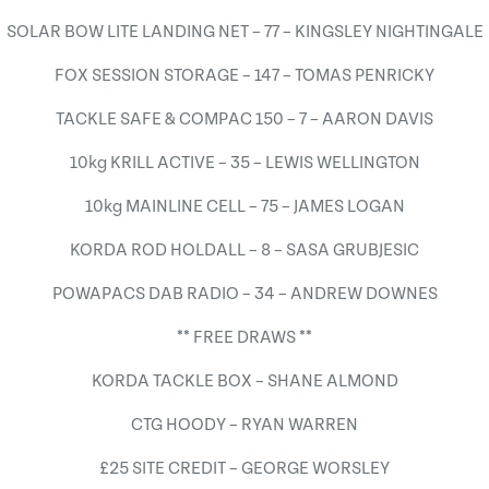
SOLAR BOW LITE LANDING NET – 77 – KINGSLEY NIGHTINGALE
FOX SESSION STORAGE – 147 – TOMAS PENRICKY
TACKLE SAFE & COMPAC 150 – 7 – AARON DAVIS
10kg KRILL ACTIVE – 35 – LEWIS WELLINGTON
10kg MAINLINE CELL – 75 – JAMES LOGAN
KORDA ROD HOLDALL – 8 – SASA GRUBJESIC
POWAPACS DAB RADIO – 34 – ANDREW DOWNES
** FREE DRAWS **
KORDA TACKLE BOX – SHANE ALMOND
CTG HOODY – RYAN WARREN
£25 SITE CREDIT – GEORGE WORSLEY