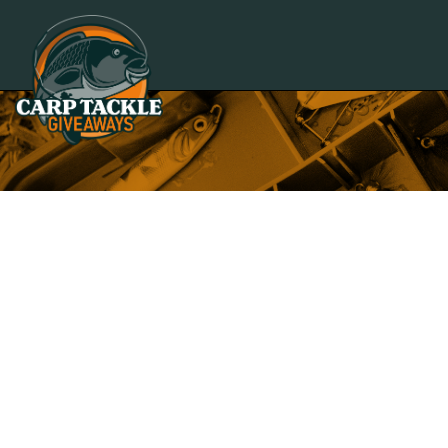
Carp Tackle Giveaways