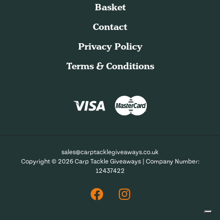
Basket
Contact
Privacy Policy
Terms & Conditions
sales@carptacklegiveaways.co.uk
Copyright © 2026 Carp Tackle Giveaways | Company Number:
12437422
Facebook
Instagram