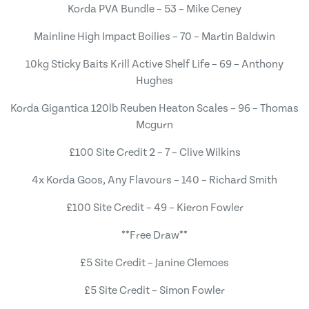
Korda PVA Bundle – 53 – Mike Ceney
Mainline High Impact Boilies – 70 – Martin Baldwin
10kg Sticky Baits Krill Active Shelf Life – 69 – Anthony
Hughes
Korda Gigantica 120lb Reuben Heaton Scales – 96 – Thomas
Mcgurn
£100 Site Credit 2 – 7 – Clive Wilkins
4x Korda Goos, Any Flavours – 140 – Richard Smith
£100 Site Credit – 49 – Kieron Fowler
**Free Draw**
£5 Site Credit – Janine Clemoes
£5 Site Credit – Simon Fowler