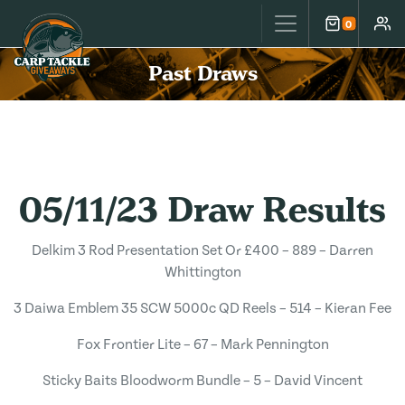
Carp Tackle Giveaways
0
Cart
Accou
Past Draws
05/11/23 Draw Results
Delkim 3 Rod Presentation Set Or £400 – 889 – Darren
Whittington
3 Daiwa Emblem 35 SCW 5000c QD Reels – 514 – Kieran Fee
Fox Frontier Lite – 67 – Mark Pennington
Sticky Baits Bloodworm Bundle – 5 – David Vincent