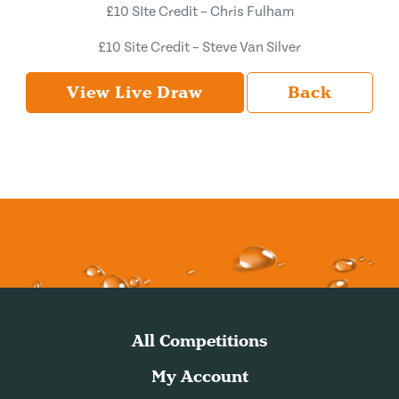
£10 SIte Credit – Chris Fulham
£10 Site Credit – Steve Van Silver
View Live Draw
Back
All Competitions
My Account