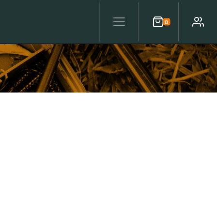
0
Cart
Account