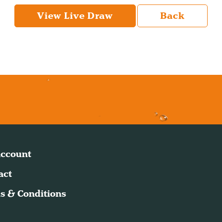
View Live Draw
Back
ccount
act
s & Conditions