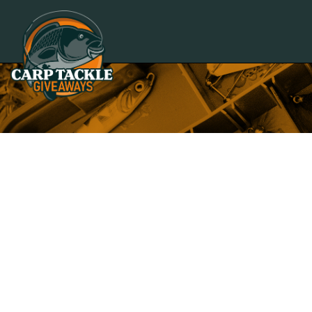
Carp Tackle Giveaways