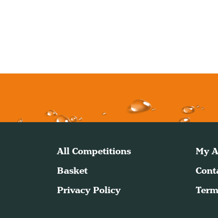
All Competitions
My A
Basket
Cont
Privacy Policy
Term