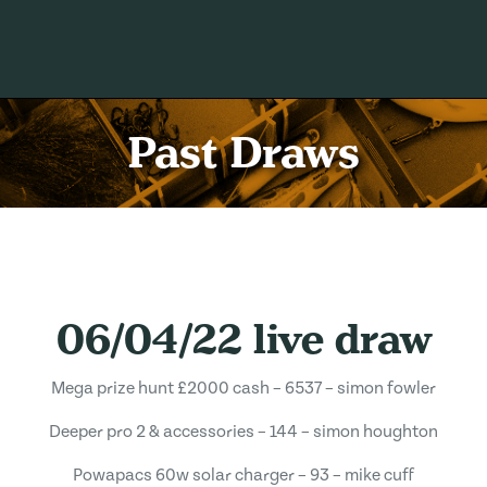
Past Draws
06/04/22 live draw
Mega prize hunt £2000 cash – 6537 – simon fowler
Deeper pro 2 & accessories – 144 – simon houghton
Powapacs 60w solar charger – 93 – mike cuff