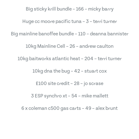
Big sticky krill bundle – 166 – micky barry
Huge cc moore pacific tuna – 3 – terri turner
Big mainline banoffee bundle – 110 – deanna bannister
10kg Mainline Cell – 26 – andrew caulton
10kg baitworks atlantic heat – 204 – terri turner
10kg dna the bug – 42 – stuart cox
£100 site credit – 28 – jo scrase
3 ESP synchro xt – 54 – mike mallett
6 x coleman c500 gas carts – 49 – alex brunt