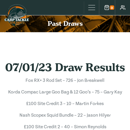
Carp Tackle Giveaways
0
Cart
Accou
Past Draws
07/01/23 Draw Results
Fox RX+ 3 Rod Set – 726 – Jon Breakwell
Korda Compac Large Goo Bag & 12 Goo’s – 75 – Gary Kay
£100 Site Credit 3 – 10 – Martin Forkes
Nash Scopex Squid Bundle – 22 – Jason Hilyer
£100 Site Credit 2 – 40 – Simon Reynolds