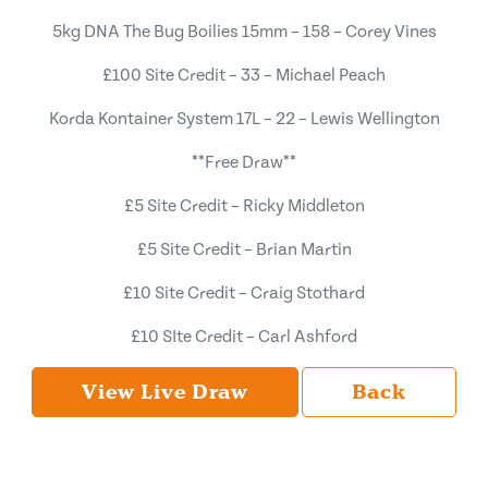
5kg DNA The Bug Boilies 15mm – 158 – Corey Vines
£100 Site Credit – 33 – Michael Peach
Korda Kontainer System 17L – 22 – Lewis Wellington
**Free Draw**
£5 Site Credit – Ricky Middleton
£5 Site Credit – Brian Martin
£10 Site Credit – Craig Stothard
£10 SIte Credit – Carl Ashford
View Live Draw
Back