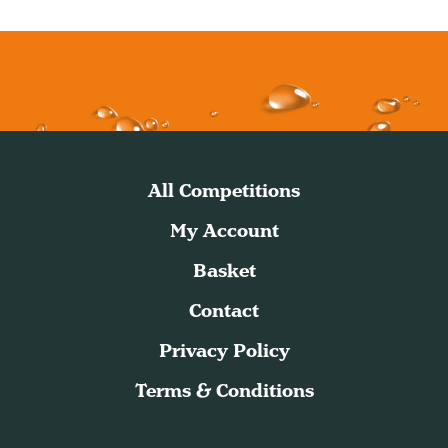
All Competitions
My Account
Basket
Contact
Privacy Policy
Terms & Conditions