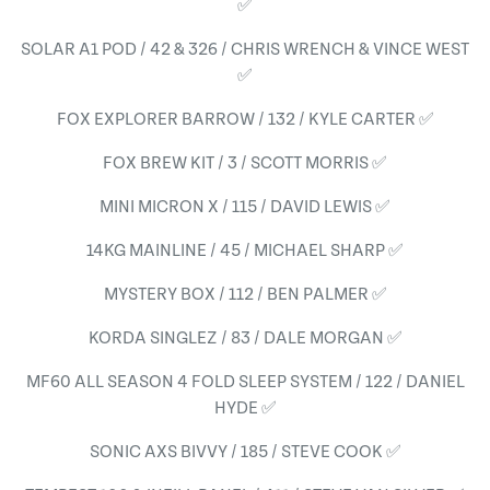
✅
SOLAR A1 POD / 42 & 326 / CHRIS WRENCH & VINCE WEST
✅
FOX EXPLORER BARROW / 132 / KYLE CARTER ✅
FOX BREW KIT / 3 / SCOTT MORRIS ✅
MINI MICRON X / 115 / DAVID LEWIS ✅
14KG MAINLINE / 45 / MICHAEL SHARP ✅
MYSTERY BOX / 112 / BEN PALMER ✅
KORDA SINGLEZ / 83 / DALE MORGAN ✅
MF60 ALL SEASON 4 FOLD SLEEP SYSTEM / 122 / DANIEL
HYDE ✅
SONIC AXS BIVVY / 185 / STEVE COOK ✅