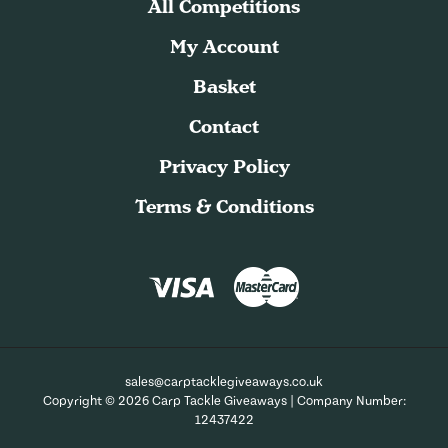
All Competitions
My Account
Basket
Contact
Privacy Policy
Terms & Conditions
sales@carptacklegiveaways.co.uk
Copyright © 2026 Carp Tackle Giveaways | Company Number:
12437422