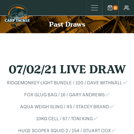
Carp Tackle Giveaways
0
Cart
Accou
Past Draws
07/02/21 LIVE DRAW
RIDGEMONKEY LIGHT BUNDLE / 100 / DAVE WITHNALL ✅
FOX GLUG BAG / 16 / GARY ANDREWS ✅
AQUA WEIGH SLING / 45 / STACEY BRAND ✅
10KG CELL / 67 / TONI KING ✅
HUGE SCOPEX SQUID 2 / 154 / STUART COX ✅