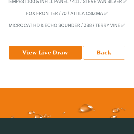
TEMPEST 100 & INFILL PANEL / 411 / STEVE VAN SILVER ✅
FOX FRONTIER / 70 / ATTILA CSIZMA ✅
MICROCAT HD & ECHO SOUNDER / 388 / TERRY VINE ✅
View Live Draw
Back