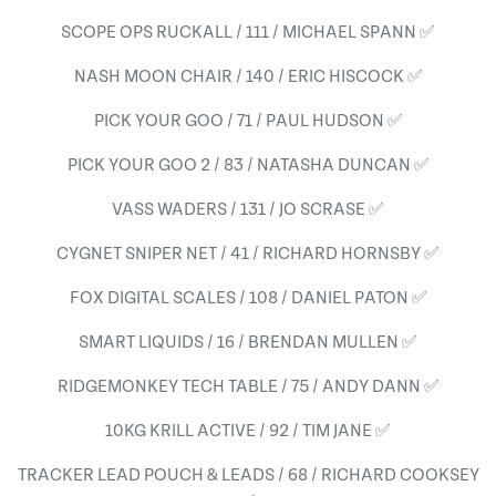
SCOPE OPS RUCKALL / 111 / MICHAEL SPANN ✅
NASH MOON CHAIR / 140 / ERIC HISCOCK ✅
PICK YOUR GOO / 71 / PAUL HUDSON ✅
PICK YOUR GOO 2 / 83 / NATASHA DUNCAN ✅
VASS WADERS / 131 / JO SCRASE ✅
CYGNET SNIPER NET / 41 / RICHARD HORNSBY ✅
FOX DIGITAL SCALES / 108 / DANIEL PATON ✅
SMART LIQUIDS / 16 / BRENDAN MULLEN ✅
RIDGEMONKEY TECH TABLE / 75 / ANDY DANN ✅
10KG KRILL ACTIVE / 92 / TIM JANE ✅
TRACKER LEAD POUCH & LEADS / 68 / RICHARD COOKSEY