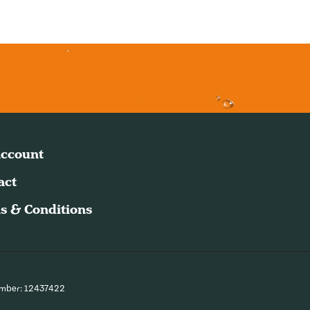
ccount
act
s & Conditions
umber: 12437422