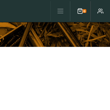
0
Cart
Account