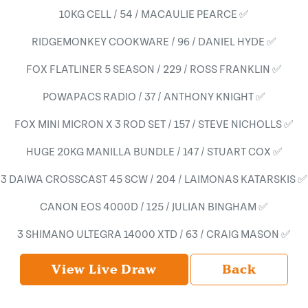
10KG CELL / 54 / MACAULIE PEARCE ✅
RIDGEMONKEY COOKWARE / 96 / DANIEL HYDE ✅
FOX FLATLINER 5 SEASON / 229 / ROSS FRANKLIN ✅
POWAPACS RADIO / 37 / ANTHONY KNIGHT ✅
FOX MINI MICRON X 3 ROD SET / 157 / STEVE NICHOLLS ✅
HUGE 20KG MANILLA BUNDLE / 147 / STUART COX ✅
3 DAIWA CROSSCAST 45 SCW / 204 / LAIMONAS KATARSKIS ✅
CANON EOS 4000D / 125 / JULIAN BINGHAM ✅
3 SHIMANO ULTEGRA 14000 XTD / 63 / CRAIG MASON ✅
View Live Draw
Back