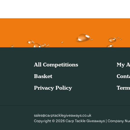
All Competitions
My A
Basket
Cont
Privacy Policy
Term
sales@carptacklegiveaways.co.uk
Copyright © 2026 Carp Tackle Giveaways | Company N