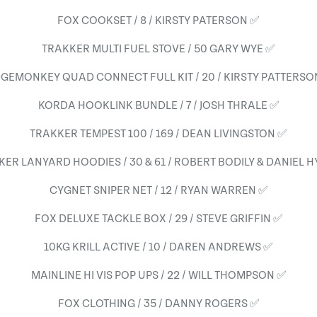
FOX COOKSET / 8 / KIRSTY PATERSON ✅
TRAKKER MULTI FUEL STOVE / 50 GARY WYE ✅
DGEMONKEY QUAD CONNECT FULL KIT / 20 / KIRSTY PATTERSO
KORDA HOOKLINK BUNDLE / 7 / JOSH THRALE ✅
TRAKKER TEMPEST 100 / 169 / DEAN LIVINGSTON ✅
ER LANYARD HOODIES / 30 & 61 / ROBERT BODILY & DANIEL 
CYGNET SNIPER NET / 12 / RYAN WARREN ✅
FOX DELUXE TACKLE BOX / 29 / STEVE GRIFFIN ✅
10KG KRILL ACTIVE / 10 / DAREN ANDREWS ✅
MAINLINE HI VIS POP UPS / 22 / WILL THOMPSON ✅
FOX CLOTHING / 35 / DANNY ROGERS ✅