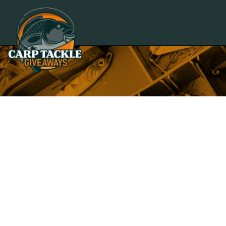
Carp Tackle Giveaways