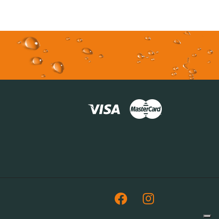
Facebook
Instagram