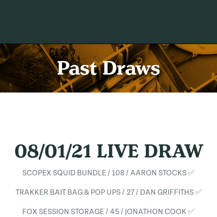
Past Draws
08/01/21 LIVE DRAW
SCOPEX SQUID BUNDLE / 108 / AARON STOCKS ✅
TRAKKER BAIT BAG & POP UPS / 27 / DAN GRIFFITHS ✅
FOX SESSION STORAGE / 45 / JONATHON COOK ✅