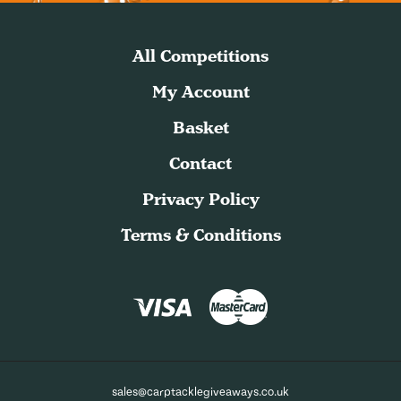
All Competitions
My Account
Basket
Contact
Privacy Policy
Terms & Conditions
sales@carptacklegiveaways.co.uk