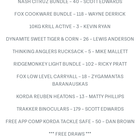
NASH CITRUZ BUNDLE – 40 – SCOTT EDWARDS
FOX COOKWARE BUNDLE – 118 – WAYNE DERRICK
10KG KRILL ACTIVE – 3 – KEVIN RYAN
DYNAMITE SWEET TIGER & CORN – 26 – LEWIS ANDERSON
THINKING ANGLERS RUCKSACK – 5 – MIKE MALLETT
RIDGEMONKEY LIGHT BUNDLE – 102 – RICKY PRATT
FOX LOW LEVEL CARRYALL – 18 – ZYGAMANTAS
BARANAUSKAS
KORDA REUBEN HEATONS – 13 – MATTY PHILLIPS
TRAKKER BINOCULARS – 179 – SCOTT EDWARDS
FREE APP COMP KORDA TACKLE SAFE – 50 – DAN BROWN
*** FREE DRAWS ***