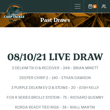
Carp Tackle Giveaways
0
Cart
Accou
Past Draws
08/10/21 LIVE DRAW
3 DELKIM TXI D & RECEIVER – 248 – BRIAN MINETT
DEEPER CHIRP 2 – 180 – ETHAN DAWSON
3 PURPLE DELKIM EV D & STOWS – 20 – JOSH KELLY
FOX R SERIES BROLLY SYSTEM – 75 – RICHARD QUEMBY
KORDA READY TIED RIGS – 38 – NIALL MARTIN