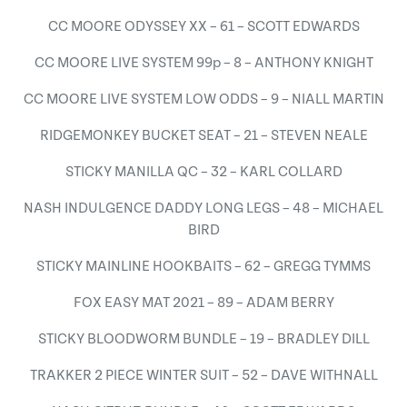
CC MOORE ODYSSEY XX – 61 – SCOTT EDWARDS
CC MOORE LIVE SYSTEM 99p – 8 – ANTHONY KNIGHT
CC MOORE LIVE SYSTEM LOW ODDS – 9 – NIALL MARTIN
RIDGEMONKEY BUCKET SEAT – 21 – STEVEN NEALE
STICKY MANILLA QC – 32 – KARL COLLARD
NASH INDULGENCE DADDY LONG LEGS – 48 – MICHAEL
BIRD
STICKY MAINLINE HOOKBAITS – 62 – GREGG TYMMS
FOX EASY MAT 2021 – 89 – ADAM BERRY
STICKY BLOODWORM BUNDLE – 19 – BRADLEY DILL
TRAKKER 2 PIECE WINTER SUIT – 52 – DAVE WITHNALL