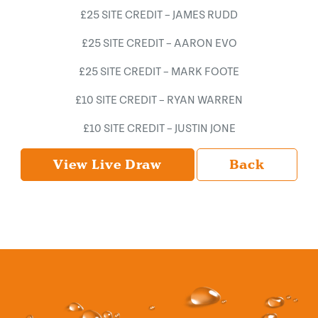
£25 SITE CREDIT – JAMES RUDD
£25 SITE CREDIT – AARON EVO
£25 SITE CREDIT – MARK FOOTE
£10 SITE CREDIT – RYAN WARREN
£10 SITE CREDIT – JUSTIN JONE
View Live Draw
Back