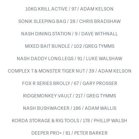
10KG KRILL ACTIVE / 97 / ADAM KELSON
SONIK SLEEPING BAG / 28 / CHRIS BRADSHAW
NASH DINING STATION / 9 / DAVE WITHNALL
MIXED BAIT BUNDLE / 102 /GREG TYMMS
NASH DADDY LONG LEGS / 91 / LUKE WALSHAW
COMPLEX T & MONSTER TIGER NUT / 39 / ADAM KELSON
FOX R SERIES BROLLY / 67 / GARY PROSSER
RIDGEMONKEY VAULT / 217 / GREG TYMMS
NASH BUSHWACKER / 186 / ADAM WALLIS
KORDA STORAGE & RIG TOOLS / 178 / PHILLIP WALSH
DEEPER PRO+ / 81 / PETER BARKER