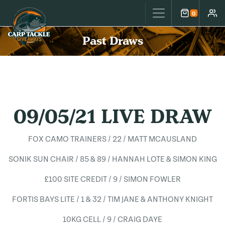
Carp Tackle Giveaways
0
Cart
Accou
Past Draws
09/05/21 LIVE DRAW
FOX CAMO TRAINERS / 22 / MATT MCAUSLAND
SONIK SUN CHAIR / 85 & 89 / HANNAH LOTE & SIMON KING
£100 SITE CREDIT / 9 / SIMON FOWLER
FORTIS BAYS LITE / 1 & 32 / TIM JANE & ANTHONY KNIGHT
10KG CELL / 9 / CRAIG DAYE