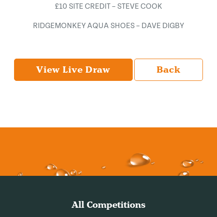
£10 SITE CREDIT – STEVE COOK
RIDGEMONKEY AQUA SHOES – DAVE DIGBY
View Live Draw
Back
All Competitions