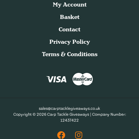
My Account
Basket
Contact
Privacy Policy
Terms & Conditions
sales@carptacklegiveaways.co.uk
Copyright © 2026 Carp Tackle Giveaways | Company Number:
12437422
Facebook
Instagram