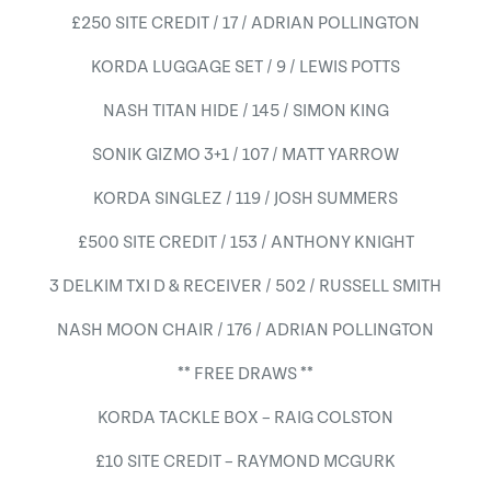
£250 SITE CREDIT / 17 / ADRIAN POLLINGTON
KORDA LUGGAGE SET / 9 / LEWIS POTTS
NASH TITAN HIDE / 145 / SIMON KING
SONIK GIZMO 3+1 / 107 / MATT YARROW
KORDA SINGLEZ / 119 / JOSH SUMMERS
£500 SITE CREDIT / 153 / ANTHONY KNIGHT
3 DELKIM TXI D & RECEIVER / 502 / RUSSELL SMITH
NASH MOON CHAIR / 176 / ADRIAN POLLINGTON
** FREE DRAWS **
KORDA TACKLE BOX – RAIG COLSTON
£10 SITE CREDIT – RAYMOND MCGURK