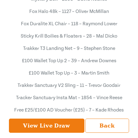
Fox Halo 48k – 1127 – Oliver McMillan
Fox Duralite XL Chair – 118 – Raymond Lower
Sticky Krill Boilies & Floaters – 28 – Mal Dicko
Trakker T3 Landing Net – 9 – Stephen Stone
£100 Wallet Top Up 2 – 39 – Andrew Downes
£100 Wallet Top Up – 3 – Martin Smith
Trakker Sanctuary V2 Sling – 11 – Trevor Goodair
Tracker Sanctuary Insta Mat – 1854 – Vince Reese
Free £25/£100 AD Voucher (£25) – 7 – Kade Rhodes
View Live Draw
Back