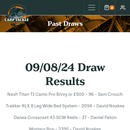
Carp Tackle Giveaways
0
Cart
Accou
Past Draws
09/08/24 Draw
Results
Nash Titan T1 Camo Pro Bivvy or £500 – 96 – Sam Crouch
Trakker RLX 8 Leg Wide Bed System – 2094 – David Noakes
Daiwa Crosscast 45 SCW Reels – 37 – Daniel Paton
Mystery Box – 2395 – David Noakes