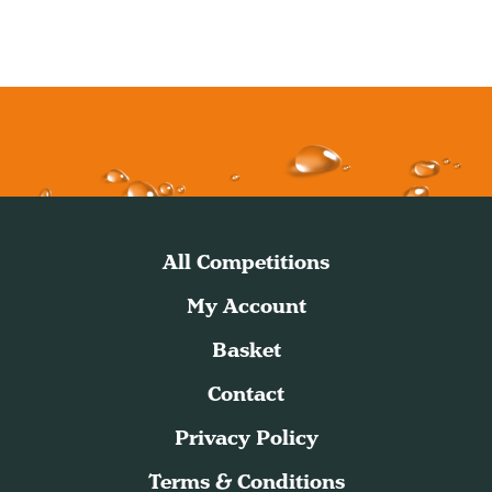
All Competitions
My Account
Basket
Contact
Privacy Policy
Terms & Conditions