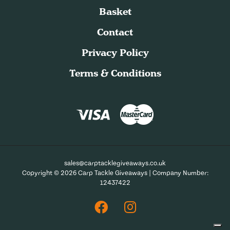
Basket
Contact
Privacy Policy
Terms & Conditions
sales@carptacklegiveaways.co.uk
Copyright © 2026 Carp Tackle Giveaways | Company Number:
12437422
Facebook
Instagram