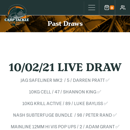
Carp Tackle Giveaways
0
Cart
Accou
Past Draws
10/02/21 LIVE DRAW
JAG SAFELINER MK2 / 5 / DARREN PRATT ✅
10KG CELL / 47 / SHANNON KING ✅
10KG KRILL ACTIVE / 89 / LUKE BAYLISS ✅
NASH SUBTERFUGE BUNDLE / 98 / PETER RAND ✅
MAINLINE 12MM HI VIS POP UPS / 2 / ADAM GRANT ✅