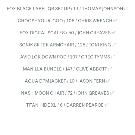
FOX BLACK LABEL QR SET UP / 13 / THOMAS JOHNSON ✅
CHOOSE YOUR GOO / 106 / CHRIS WRENCH ✅
FOX DIGITAL SCALES / 50 / JOHN GREAVES ✅
SONIK SK TEK ARMCHAIR / 125 / TONI KING ✅
AVID LOK DOWN POD / 107 / GREG TYMMS ✅
MANILLA BUNDLE / 147 / CLIVE ABBOTT ✅
AQUA DPM JACKET / 10 / JASON FERN ✅
NASH MOON CHAIR / 72 / JOHN GREAVES ✅
TITAN HIDE XL / 6 / DARREN PEARCE ✅