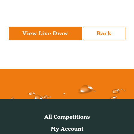
View Live Draw
Back
All Competitions
My Account