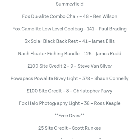
Summerfield
Fox Duralite Combo Chair – 48 – Ben Wilson
Fox Camolite Low Level Coolbag – 141 – Paul Brading
3x Solar Black Back Rest – 41 – James Ellis
Nash Floater Fishing Bundle – 126 – James Rudd
£100 Site Credit 2 – 9 – Steve Van Silver
Powapacs Powalite Bivvy Light – 378 – Shaun Connelly
£100 Site Credit – 3 – Christopher Parry
Fox Halo Photography Light – 38 – Ross Keagle
**Free Draw**
£5 Site Credit – Scott Runkee