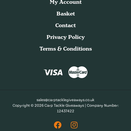
My Account
Basket
Contact
Privacy Policy
Terms & Conditions
sales@carptacklegiveaways.co.uk
Copyright © 2026 Carp Tackle Giveaways | Company Number:
12437422
Facebook
Instagram