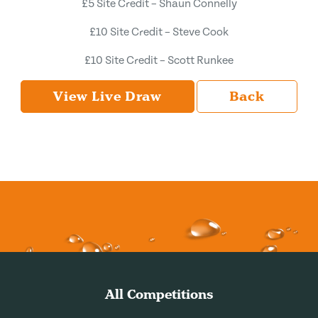
£5 Site Credit – Shaun Connelly
£10 Site Credit – Steve Cook
£10 Site Credit – Scott Runkee
View Live Draw
Back
All Competitions