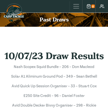
Carp Tackle Giveaways
0
Cart
Accou
Past Draws
10/07/23 Draw Results
Nash Scopex Squid Bundle – 206 – Don Macleod
Solar A1 Aliminum Ground Pod – 349 – Sean Bethell
Avid Quick Up Session Organiser – 33 – Stuart Cox
£250 Site Credit – 96 – Daniel Foster
Avid Double Decker Bivvy Organiser – 298 – Rickie