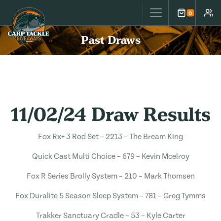
Carp Tackle Giveaways
0
Cart
Accou
Past Draws
11/02/24 Draw Results
Fox Rx+ 3 Rod Set – 2213 – The Bream King
Quick Cast Multi Choice – 679 – Kevin Mcelroy
Fox R Series Brolly System – 210 – Mark Thomsen
Fox Duralite 5 Season Sleep System – 781 – Greg Tymms
Trakker Sanctuary Cradle – 53 – Kyle Carter