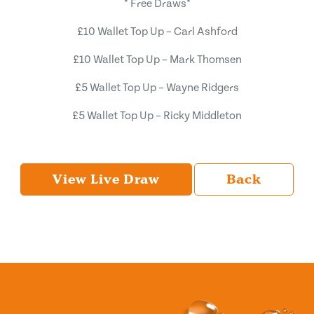
* Free Draws*
£10 Wallet Top Up – Carl Ashford
£10 Wallet Top Up – Mark Thomsen
£5 Wallet Top Up – Wayne Ridgers
£5 Wallet Top Up – Ricky Middleton
View Live Draw
Back