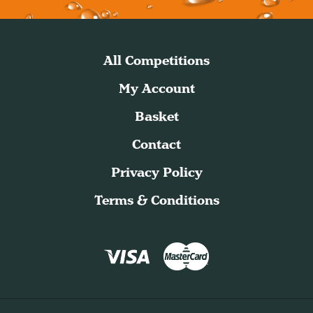
All Competitions
My Account
Basket
Contact
Privacy Policy
Terms & Conditions