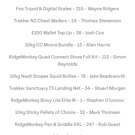
Fox Tripod & Digital Scales – 215 – Wayne Ridgers
Trakker N2 Chest Waders – 24 – Thomas Stevenson
£100 Wallet Top Up – 38 – Josh Cox
10kg CC Moore Bundle – 13 – Alan Harris
RidgeMonkey Quad Connect Stove Full Kit – 113 – Simon
Reynolds
10kg Nash Scopex Squid Boilies – 78 – Jake Beadsworth
Trakker Sanctuary T3 Landing Net – 34 – Stuart Morgan
RidgeMonkey Bivvy Lite Elite IR – 1 – Stephen O’connor
10kg Sticky Pellets of Choice – 32 – Mark Thomsen
RidgeMonkey Pan & Griddle XXL – 247 – Rob Guest