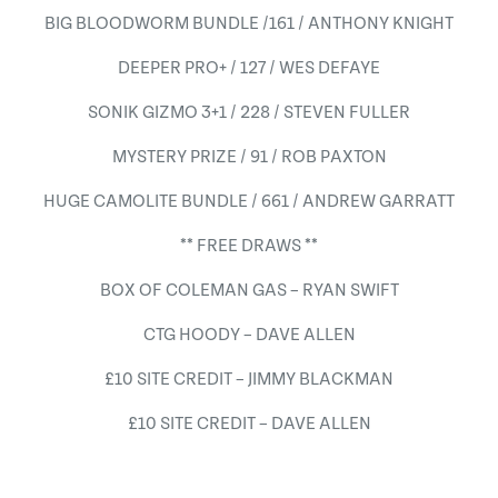
BIG BLOODWORM BUNDLE /161 / ANTHONY KNIGHT
DEEPER PRO+ / 127 / WES DEFAYE
SONIK GIZMO 3+1 / 228 / STEVEN FULLER
MYSTERY PRIZE / 91 / ROB PAXTON
HUGE CAMOLITE BUNDLE / 661 / ANDREW GARRATT
** FREE DRAWS **
BOX OF COLEMAN GAS – RYAN SWIFT
CTG HOODY – DAVE ALLEN
£10 SITE CREDIT – JIMMY BLACKMAN
£10 SITE CREDIT – DAVE ALLEN