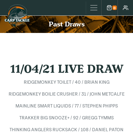
Carp Tackle Giveaways
0
Cart
Accou
Past Draws
11/04/21 LIVE DRAW
RIDGEMONKEY TOILET / 40 / BRIAN KING
RIDGEMONKEY BOILIE CRUSHER / 31 / JOHN METCALFE
MAINLINE SMART LIQUIDS / 77 / STEPHEN PHIPPS
TRAKKER BIG SNOOZE+ / 92 / GREGG TYMMS
THINKING ANGLERS RUCKSACK / 108 / DANIEL PATON