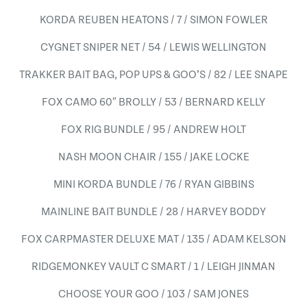
KORDA REUBEN HEATONS / 7 / SIMON FOWLER
CYGNET SNIPER NET / 54 / LEWIS WELLINGTON
TRAKKER BAIT BAG, POP UPS & GOO’S / 82 / LEE SNAPE
FOX CAMO 60″ BROLLY / 53 / BERNARD KELLY
FOX RIG BUNDLE / 95 / ANDREW HOLT
NASH MOON CHAIR / 155 / JAKE LOCKE
MINI KORDA BUNDLE / 76 / RYAN GIBBINS
MAINLINE BAIT BUNDLE / 28 / HARVEY BODDY
FOX CARPMASTER DELUXE MAT / 135 / ADAM KELSON
RIDGEMONKEY VAULT C SMART / 1 / LEIGH JINMAN
CHOOSE YOUR GOO / 103 / SAM JONES