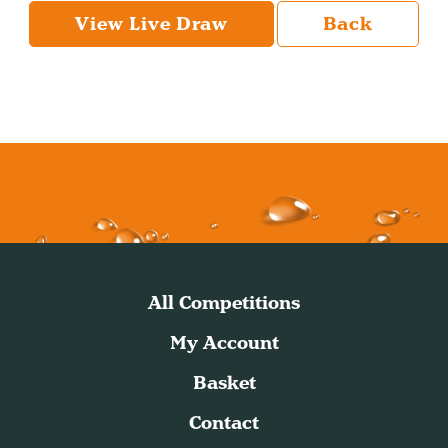
View Live Draw
Back
All Competitions
My Account
Basket
Contact