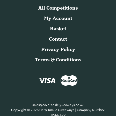
All Competitions
My Account
Basket
Contact
Privacy Policy
Terms & Conditions
sales@carptacklegiveaways.co.uk
Copyright © 2026 Carp Tackle Giveaways | Company Number:
12437422