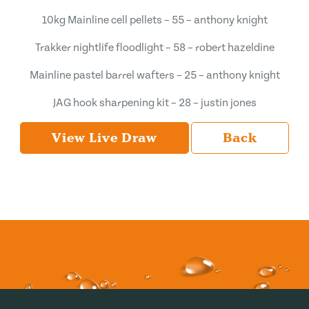
10kg Mainline cell pellets – 55 – anthony knight
Trakker nightlife floodlight – 58 – robert hazeldine
Mainline pastel barrel wafters – 25 – anthony knight
JAG hook sharpening kit – 28 – justin jones
View Live Draw
Back