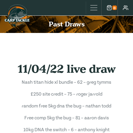
Carp Tackle Giveaways
0
Cart
Accou
Past Draws
11/04/22 live draw
Nash titan hide xl bundle – 62 – greg tymms
£250 site credit – 75 – roger jarrold
random free 5kg dna the bug – nathan todd
Free comp 5kg the bug – 81 – aaron davis
10kg DNA the switch – 6 – anthony knight