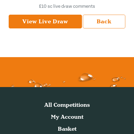
£10 sc live draw comments
View Live Draw
Back
All Competitions
My Account
Basket