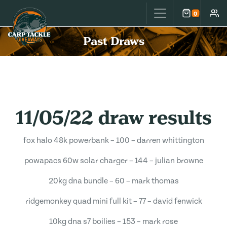
Carp Tackle Giveaways
0
Cart
Accou
Past Draws
11/05/22 draw results
fox halo 48k powerbank – 100 – darren whittington
powapacs 60w solar charger – 144 – julian browne
20kg dna bundle – 60 – mark thomas
ridgemonkey quad mini full kit – 77 – david fenwick
10kg dna s7 boilies – 153 – mark rose