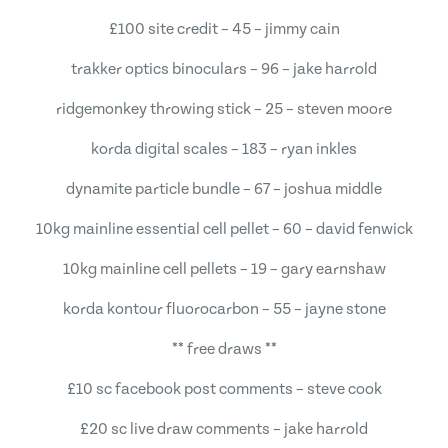
£100 site credit – 45 – jimmy cain
trakker optics binoculars – 96 – jake harrold
ridgemonkey throwing stick – 25 – steven moore
korda digital scales – 183 – ryan inkles
dynamite particle bundle – 67 – joshua middle
10kg mainline essential cell pellet – 60 – david fenwick
10kg mainline cell pellets – 19 – gary earnshaw
korda kontour fluorocarbon – 55 – jayne stone
** free draws **
£10 sc facebook post comments – steve cook
£20 sc live draw comments – jake harrold