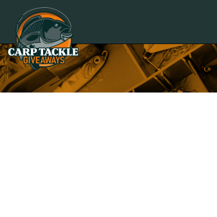
Carp Tackle Giveaways