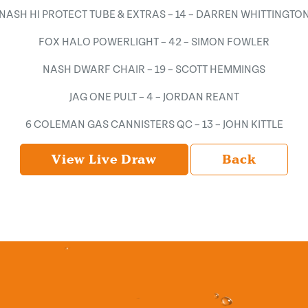
NASH HI PROTECT TUBE & EXTRAS – 14 – DARREN WHITTINGTO
FOX HALO POWERLIGHT – 42 – SIMON FOWLER
NASH DWARF CHAIR – 19 – SCOTT HEMMINGS
JAG ONE PULT – 4 – JORDAN REANT
6 COLEMAN GAS CANNISTERS QC – 13 – JOHN KITTLE
View Live Draw
Back