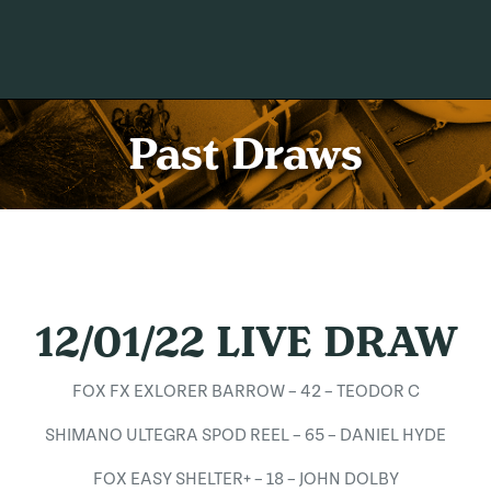
Past Draws
12/01/22 LIVE DRAW
FOX FX EXLORER BARROW – 42 – TEODOR C
SHIMANO ULTEGRA SPOD REEL – 65 – DANIEL HYDE
FOX EASY SHELTER+ – 18 – JOHN DOLBY