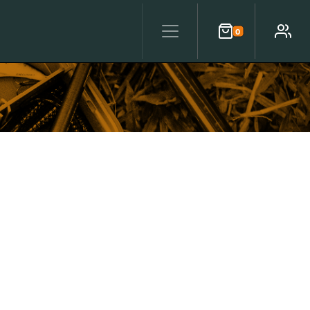
0
Cart
Account