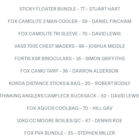
STICKY FLOATER BUNDLE – 77 – STUART HART
FOX CAMOLITE 2 MAN COOLER – 59 – DANIEL FINCHAM
FOX CAMOLITE TRI SLEEVE – 70 – DAVID LEWIS
VASS 700E CHEST WADERS – 86 – JOSHUA MIDDLE
FORTIS XSR BINOCULARS – 16 – SIMON GRIFFITHS
FOX CAMO TARP – 36 – DARRON ALDERSON
KORDA DISTANCE STICKS & BAG – 20 – ROBERT BODILY
THINKING ANGLERS CAMFLECK RUCKSACK – 52 – DAVID LEWI
FOX AQUOS COOLBAG – 70 – HILL GAV
10KG CC MOORE BOILIES QC – 47 – DENNIS ROE
FOX PVA BUNDLE – 35 – STEPHEN MILLER