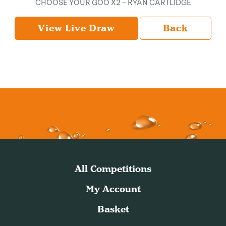
CHOOSE YOUR GOO X2 – RYAN CARTLIDGE
View Live Draw
Back
All Competitions
My Account
Basket