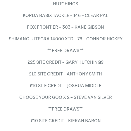
HUTCHINGS
KORDA BASIX TACKLE – 146 – CLEAR PAL
FOX FRONTIER – 303 – KANE GIBSON
SHIMANO ULTEGRA 14000 XTD – 78 – CONNOR HICKEY
** FREE DRAWS **
£25 SITE CREDIT – GARY HUTCHINGS
£10 SITE CREDIT – ANTHONY SMITH
£10 SITE CREDIT – JOSHUA MIDDLE
CHOOSE YOUR GOO X 2 – STEVE VAN SILVER
**FREE DRAWS**
£10 SITE CREDIT – KIERAN BARON