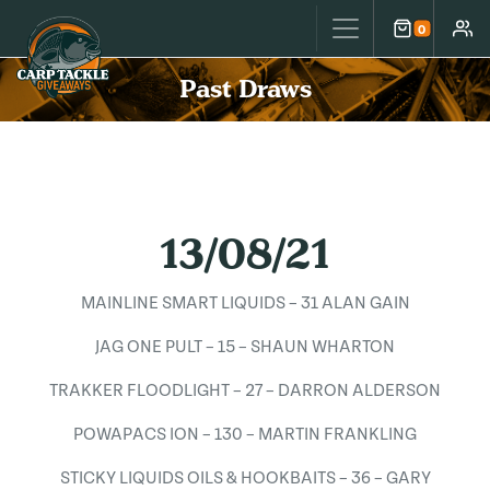
Carp Tackle Giveaways
0
Cart
Accou
Past Draws
13/08/21
MAINLINE SMART LIQUIDS – 31 ALAN GAIN
JAG ONE PULT – 15 – SHAUN WHARTON
TRAKKER FLOODLIGHT – 27 – DARRON ALDERSON
POWAPACS ION – 130 – MARTIN FRANKLING
STICKY LIQUIDS OILS & HOOKBAITS – 36 – GARY