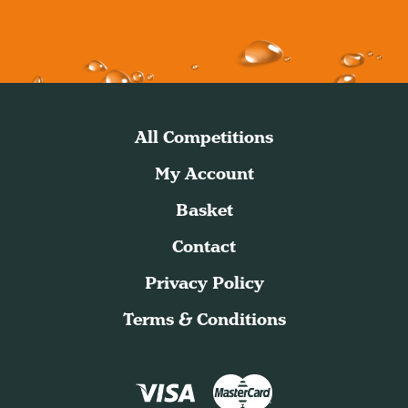
All Competitions
My Account
Basket
Contact
Privacy Policy
Terms & Conditions