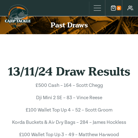
Carp Tackle Giveaways
0
Cart
Accou
Past Draws
13/11/24 Draw Results
£500 Cash – 164 – Scott Chegg
Dji Mini 2 SE – 83 – Vince Reese
£100 Wallet Top Up 4 – 52 – Scott Groom
Korda Buckets & Air Dry Bags – 284 – James Hockless
£100 Wallet Top Up 3 – 49 – Matthew Harwood