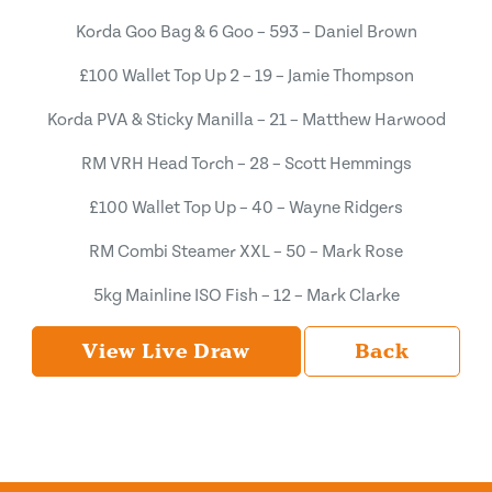
Korda Goo Bag & 6 Goo – 593 – Daniel Brown
£100 Wallet Top Up 2 – 19 – Jamie Thompson
Korda PVA & Sticky Manilla – 21 – Matthew Harwood
RM VRH Head Torch – 28 – Scott Hemmings
£100 Wallet Top Up – 40 – Wayne Ridgers
RM Combi Steamer XXL – 50 – Mark Rose
5kg Mainline ISO Fish – 12 – Mark Clarke
View Live Draw
Back