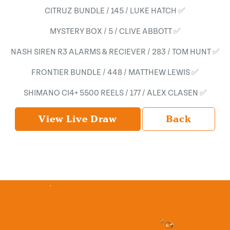
CITRUZ BUNDLE / 145 / LUKE HATCH ✅
MYSTERY BOX / 5 / CLIVE ABBOTT ✅
NASH SIREN R3 ALARMS & RECIEVER / 283 / TOM HUNT ✅
FRONTIER BUNDLE / 448 / MATTHEW LEWIS ✅
SHIMANO CI4+ 5500 REELS / 177 / ALEX CLASEN ✅
View Live Draw
Back