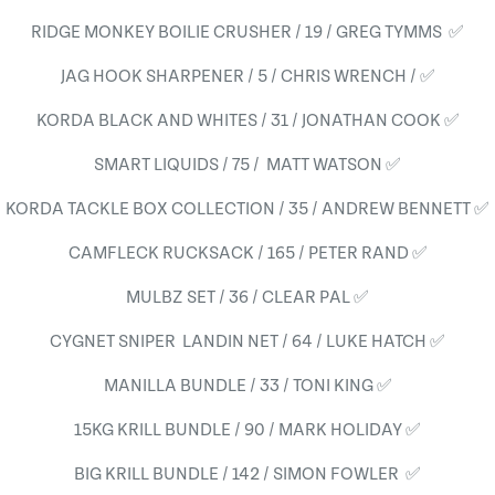
RIDGE MONKEY BOILIE CRUSHER / 19 / GREG TYMMS ✅
JAG HOOK SHARPENER / 5 / CHRIS WRENCH / ✅
KORDA BLACK AND WHITES / 31 / JONATHAN COOK ✅
SMART LIQUIDS / 75 / MATT WATSON ✅
KORDA TACKLE BOX COLLECTION / 35 / ANDREW BENNETT ✅
CAMFLECK RUCKSACK / 165 / PETER RAND ✅
MULBZ SET / 36 / CLEAR PAL ✅
CYGNET SNIPER LANDIN NET / 64 / LUKE HATCH ✅
MANILLA BUNDLE / 33 / TONI KING ✅
15KG KRILL BUNDLE / 90 / MARK HOLIDAY ✅
BIG KRILL BUNDLE / 142 / SIMON FOWLER ✅