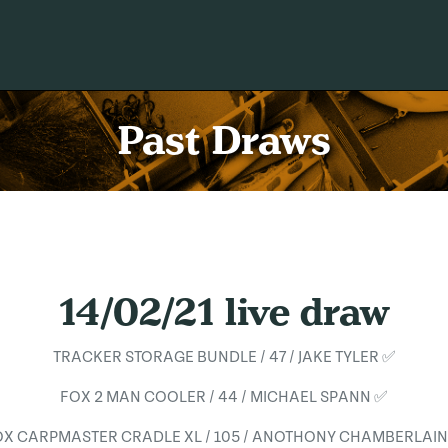
Past Draws
14/02/21 live draw
TRACKER STORAGE BUNDLE / 47 / JAKE TYLER ✅
FOX 2 MAN COOLER / 44 / MICHAEL SPANN ✅
OX CARPMASTER CRADLE XL / 105 / ANOTHONY CHAMBERLAIN