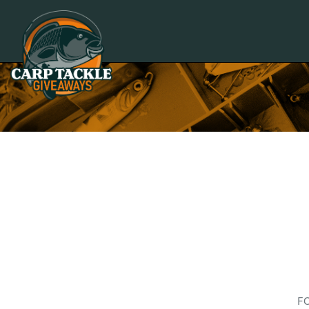
Carp Tackle Giveaways
F