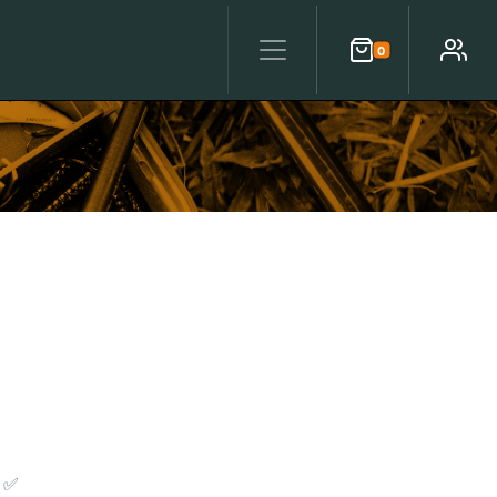
0
Cart
Account
 ✅