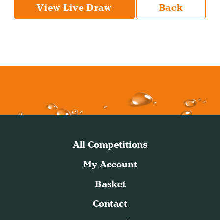
View Live Draw
Back
All Competitions
My Account
Basket
Contact