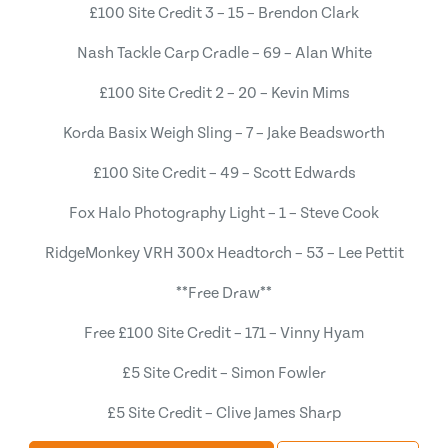
£100 Site Credit 3 – 15 – Brendon Clark
Nash Tackle Carp Cradle – 69 – Alan White
£100 Site Credit 2 – 20 – Kevin Mims
Korda Basix Weigh Sling – 7 – Jake Beadsworth
£100 Site Credit – 49 – Scott Edwards
Fox Halo Photography Light – 1 – Steve Cook
RidgeMonkey VRH 300x Headtorch – 53 – Lee Pettit
**Free Draw**
Free £100 Site Credit – 171 – Vinny Hyam
£5 Site Credit – Simon Fowler
£5 Site Credit – Clive James Sharp