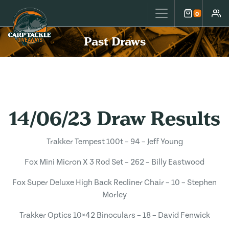
Carp Tackle Giveaways
0
Cart
Accou
Past Draws
14/06/23 Draw Results
Trakker Tempest 100t – 94 – Jeff Young
Fox Mini Micron X 3 Rod Set – 262 – Billy Eastwood
Fox Super Deluxe High Back Recliner Chair – 10 – Stephen
Morley
Trakker Optics 10×42 Binoculars – 18 – David Fenwick