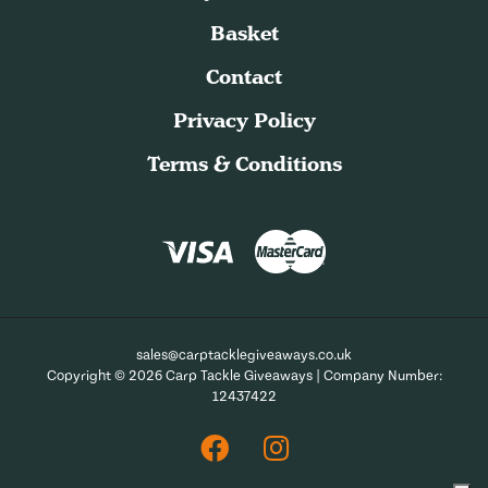
Basket
Contact
Privacy Policy
Terms & Conditions
sales@carptacklegiveaways.co.uk
Copyright © 2026 Carp Tackle Giveaways | Company Number:
12437422
Facebook
Instagram