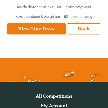
Korda distance sticks – 24 – james twycross
Korda reubens & weigh bar – 62 – joe dempsey
View Live Draw
Back
All Competitions
My Account