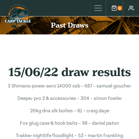
Carp Tackle Giveaways
0
Cart
Accou
Past Draws
15/06/22 draw results
3 Shimano power aero 14000 xsb – 687 – samuel goucher
Deeper pro 2 & accessories – 304 – simon fowler
20kg dna slk boilies – 81 – craig daye
Fox glug case & hook baits – 98 – daniel paton
Trakker nightlife floodlight – 53 – martin frankling