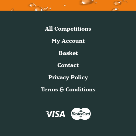
All Competitions
My Account
Basket
Contact
Privacy Policy
Terms & Conditions