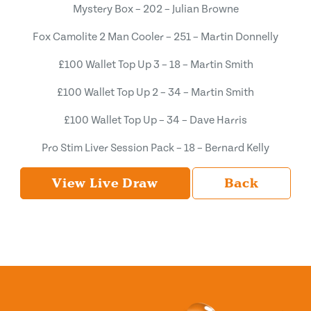
Mystery Box – 202 – Julian Browne
Fox Camolite 2 Man Cooler – 251 – Martin Donnelly
£100 Wallet Top Up 3 – 18 – Martin Smith
£100 Wallet Top Up 2 – 34 – Martin Smith
£100 Wallet Top Up – 34 – Dave Harris
Pro Stim Liver Session Pack – 18 – Bernard Kelly
View Live Draw
Back