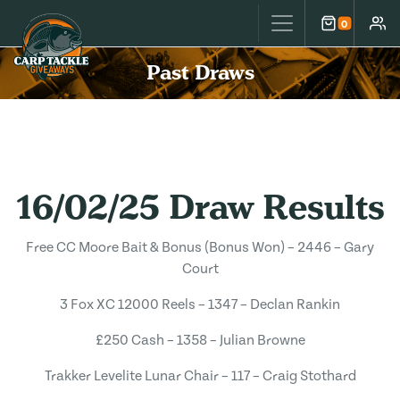
Carp Tackle Giveaways
0
Cart
Accou
Past Draws
16/02/25 Draw Results
Free CC Moore Bait & Bonus (Bonus Won) – 2446 – Gary
Court
3 Fox XC 12000 Reels – 1347 – Declan Rankin
£250 Cash – 1358 – Julian Browne
Trakker Levelite Lunar Chair – 117 – Craig Stothard