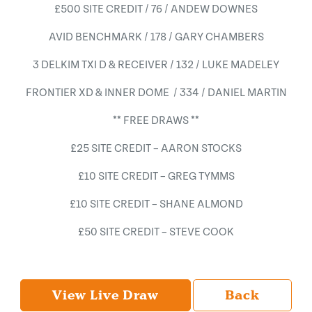
£500 SITE CREDIT / 76 / ANDEW DOWNES
AVID BENCHMARK / 178 / GARY CHAMBERS
3 DELKIM TXI D & RECEIVER / 132 / LUKE MADELEY
FRONTIER XD & INNER DOME / 334 / DANIEL MARTIN
** FREE DRAWS **
£25 SITE CREDIT – AARON STOCKS
£10 SITE CREDIT – GREG TYMMS
£10 SITE CREDIT – SHANE ALMOND
£50 SITE CREDIT – STEVE COOK
View Live Draw
Back