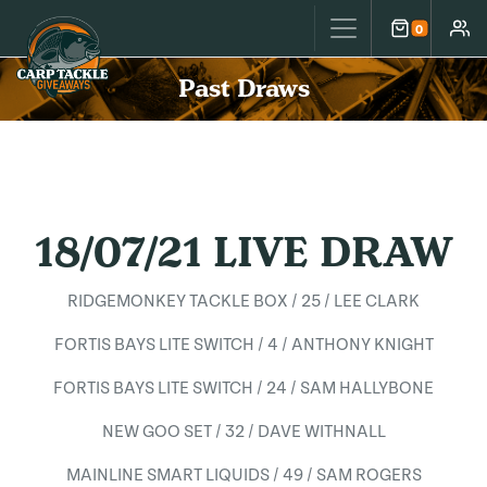
Carp Tackle Giveaways
0
Cart
Accou
Past Draws
18/07/21 LIVE DRAW
RIDGEMONKEY TACKLE BOX / 25 / LEE CLARK
FORTIS BAYS LITE SWITCH / 4 / ANTHONY KNIGHT
FORTIS BAYS LITE SWITCH / 24 / SAM HALLYBONE
NEW GOO SET / 32 / DAVE WITHNALL
MAINLINE SMART LIQUIDS / 49 / SAM ROGERS