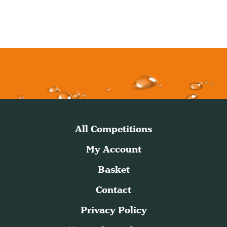
All Competitions
My Account
Basket
Contact
Privacy Policy