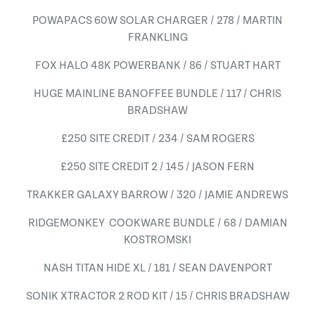
POWAPACS 60W SOLAR CHARGER / 278 / MARTIN
FRANKLING
FOX HALO 48K POWERBANK / 86 / STUART HART
HUGE MAINLINE BANOFFEE BUNDLE / 117 / CHRIS
BRADSHAW
£250 SITE CREDIT / 234 / SAM ROGERS
£250 SITE CREDIT 2 / 145 / JASON FERN
TRAKKER GALAXY BARROW / 320 / JAMIE ANDREWS
RIDGEMONKEY COOKWARE BUNDLE / 68 / DAMIAN
KOSTROMSKI
NASH TITAN HIDE XL / 181 / SEAN DAVENPORT
SONIK XTRACTOR 2 ROD KIT / 15 / CHRIS BRADSHAW