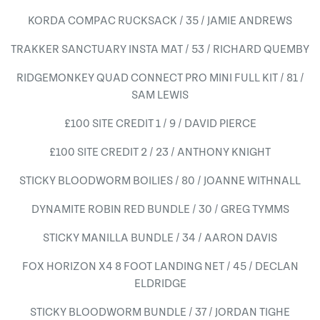
KORDA COMPAC RUCKSACK / 35 / JAMIE ANDREWS
TRAKKER SANCTUARY INSTA MAT / 53 / RICHARD QUEMBY
RIDGEMONKEY QUAD CONNECT PRO MINI FULL KIT / 81 /
SAM LEWIS
£100 SITE CREDIT 1 / 9 / DAVID PIERCE
£100 SITE CREDIT 2 / 23 / ANTHONY KNIGHT
STICKY BLOODWORM BOILIES / 80 / JOANNE WITHNALL
DYNAMITE ROBIN RED BUNDLE / 30 / GREG TYMMS
STICKY MANILLA BUNDLE / 34 / AARON DAVIS
FOX HORIZON X4 8 FOOT LANDING NET / 45 / DECLAN
ELDRIDGE
STICKY BLOODWORM BUNDLE / 37 / JORDAN TIGHE