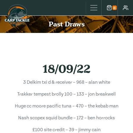
Carp Tackle Giveaways
0
Cart
Accou
Past Draws
18/09/22
3 Delkim txi d & receiver – 968 – alan white
Trakker tempest brolly 100 – 133 – jon breakwell
Huge cc moore pacific tuna – 470 – the kebab man
Nash scopex squid bundle – 172 – ben horrocks
£100 site credit – 39 – jimmy cain