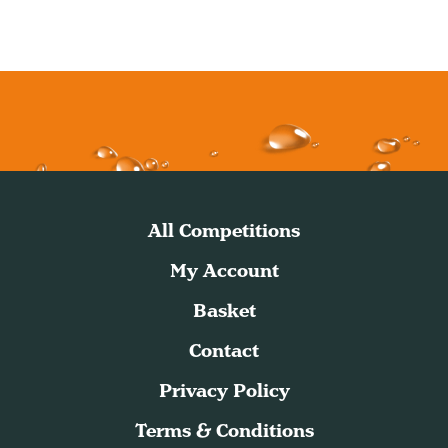
All Competitions
My Account
Basket
Contact
Privacy Policy
Terms & Conditions