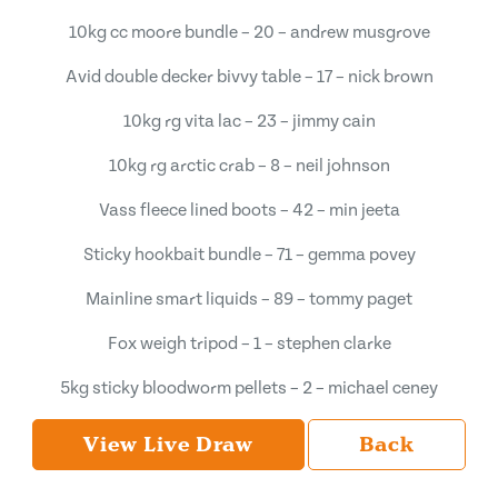
10kg cc moore bundle – 20 – andrew musgrove
Avid double decker bivvy table – 17 – nick brown
10kg rg vita lac – 23 – jimmy cain
10kg rg arctic crab – 8 – neil johnson
Vass fleece lined boots – 42 – min jeeta
Sticky hookbait bundle – 71 – gemma povey
Mainline smart liquids – 89 – tommy paget
Fox weigh tripod – 1 – stephen clarke
5kg sticky bloodworm pellets – 2 – michael ceney
View Live Draw
Back