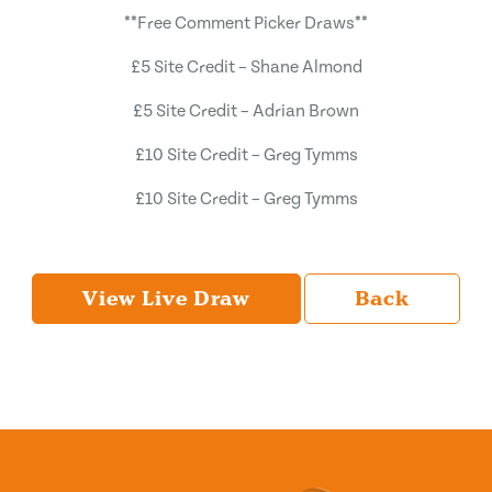
**Free Comment Picker Draws**
£5 Site Credit – Shane Almond
£5 Site Credit – Adrian Brown
£10 Site Credit – Greg Tymms
£10 Site Credit – Greg Tymms
View Live Draw
Back