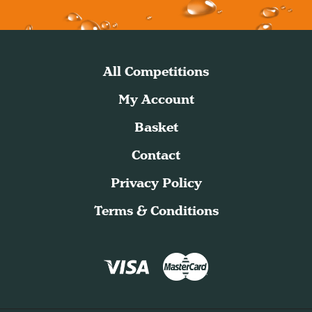
All Competitions
My Account
Basket
Contact
Privacy Policy
Terms & Conditions