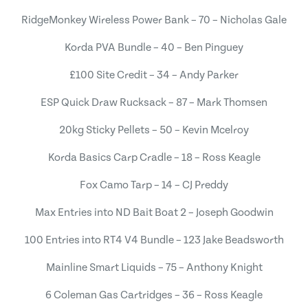
RidgeMonkey Wireless Power Bank – 70 – Nicholas Gale
Korda PVA Bundle – 40 – Ben Pinguey
£100 Site Credit – 34 – Andy Parker
ESP Quick Draw Rucksack – 87 – Mark Thomsen
20kg Sticky Pellets – 50 – Kevin Mcelroy
Korda Basics Carp Cradle – 18 – Ross Keagle
Fox Camo Tarp – 14 – CJ Preddy
Max Entries into ND Bait Boat 2 – Joseph Goodwin
100 Entries into RT4 V4 Bundle – 123 Jake Beadsworth
Mainline Smart Liquids – 75 – Anthony Knight
6 Coleman Gas Cartridges – 36 – Ross Keagle