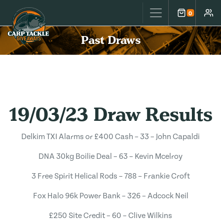
Carp Tackle Giveaways
0
Cart
Accou
Past Draws
19/03/23 Draw Results
Delkim TXI Alarms or £400 Cash – 33 – John Capaldi
DNA 30kg Boilie Deal – 63 – Kevin Mcelroy
3 Free Spirit Helical Rods – 788 – Frankie Croft
Fox Halo 96k Power Bank – 326 – Adcock Neil
£250 Site Credit – 60 – Clive Wilkins