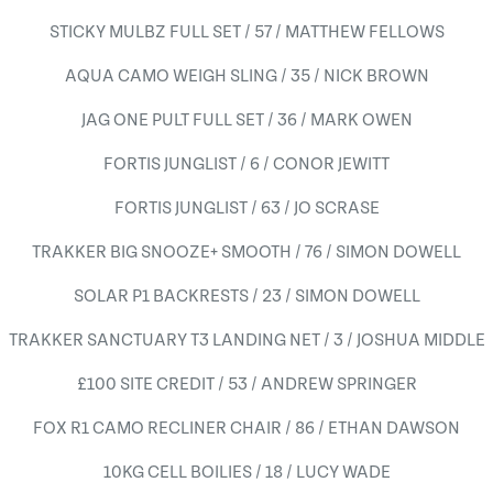
STICKY MULBZ FULL SET / 57 / MATTHEW FELLOWS
AQUA CAMO WEIGH SLING / 35 / NICK BROWN
JAG ONE PULT FULL SET / 36 / MARK OWEN
FORTIS JUNGLIST / 6 / CONOR JEWITT
FORTIS JUNGLIST / 63 / JO SCRASE
TRAKKER BIG SNOOZE+ SMOOTH / 76 / SIMON DOWELL
SOLAR P1 BACKRESTS / 23 / SIMON DOWELL
TRAKKER SANCTUARY T3 LANDING NET / 3 / JOSHUA MIDDLE
£100 SITE CREDIT / 53 / ANDREW SPRINGER
FOX R1 CAMO RECLINER CHAIR / 86 / ETHAN DAWSON
10KG CELL BOILIES / 18 / LUCY WADE