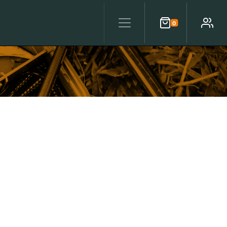
0
Cart
Account