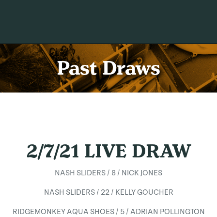
Past Draws
2/7/21 LIVE DRAW
NASH SLIDERS / 8 / NICK JONES
NASH SLIDERS / 22 / KELLY GOUCHER
RIDGEMONKEY AQUA SHOES / 5 / ADRIAN POLLINGTON