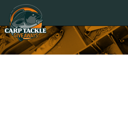
Carp Tackle Giveaways