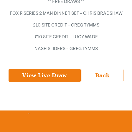
** FREE DRAWS **
FOX R SERIES 2 MAN DINNER SET – CHRIS BRADSHAW
£10 SITE CREDIT – GREG TYMMS
£10 SITE CREDIT – LUCY WADE
NASH SLIDERS – GREG TYMMS
View Live Draw
Back