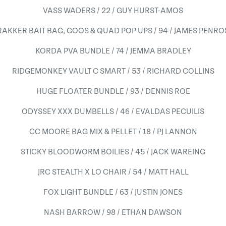
VASS WADERS / 22 / GUY HURST-AMOS
RAKKER BAIT BAG, GOOS & QUAD POP UPS / 94 / JAMES PENRO
KORDA PVA BUNDLE / 74 / JEMMA BRADLEY
RIDGEMONKEY VAULT C SMART / 53 / RICHARD COLLINS
HUGE FLOATER BUNDLE / 93 / DENNIS ROE
ODYSSEY XXX DUMBELLS / 46 / EVALDAS PECUILIS
CC MOORE BAG MIX & PELLET / 18 / PJ LANNON
STICKY BLOODWORM BOILIES / 45 / JACK WAREING
JRC STEALTH X LO CHAIR / 54 / MATT HALL
FOX LIGHT BUNDLE / 63 / JUSTIN JONES
NASH BARROW / 98 / ETHAN DAWSON