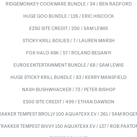
RIDGEMONKEY COOKWARE BUNDLE / 34 / BEN RADFORD
HUGE GOO BUNDLE / 126 / ERIC HISCOCK
£250 SITE CREDIT / 250 / SAM LEWIS
STICKY KRILL BOILIES / 7 / LAUREN MARSH
FOX HALO 48K / 57 / ROLAND BEGANYI
EUROS ENTERTAINMENT BUNDLE / 68 / SAM LEWIS
HUGE STICKY KRILL BUNDLE / 83 / KERRY MANSFIELD
NASH BUSHWHACKER / 73 / PETER BISHOP
£500 SITE CREDIT / 499 / ETHAN DAWSON
RAKKER TEMPEST BROLLY 100 AQUATEXX EV / 261 / SAM ROGE
TRAKKER TEMPEST BIVVY 150 AQUATEXX EV / 137 / ROB PAXTO