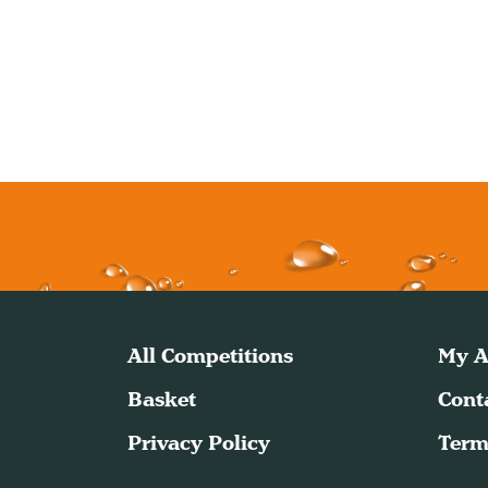
All Competitions
My A
Basket
Cont
Privacy Policy
Term