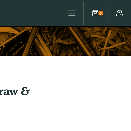
0
Cart
Account
raw &