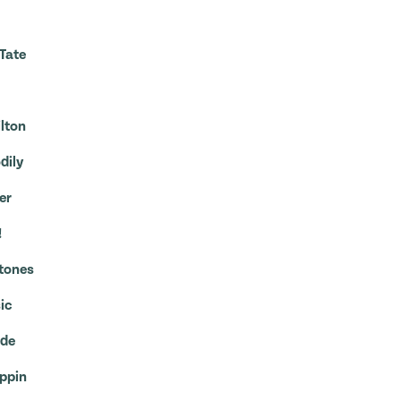
Tate
ilton
dily
er
!
Stones
ic
ide
appin