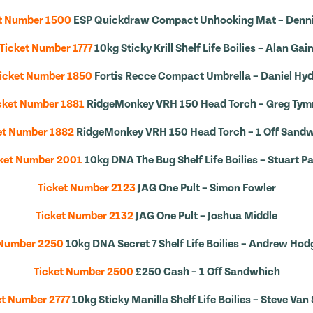
t Number 1500
ESP Quickdraw Compact Unhooking Mat – Denn
Ticket Number 1777
10kg Sticky Krill Shelf Life Boilies – Alan Gai
icket Number 1850
Fortis Recce Compact Umbrella – Daniel Hy
cket Number 1881
RidgeMonkey VRH 150 Head Torch – Greg Ty
et Number 1882
RidgeMonkey VRH 150 Head Torch – 1 Off Sand
ket Number 2001
10kg DNA The Bug Shelf Life Boilies – Stuart Pa
Ticket Number 2123
JAG One Pult – Simon Fowler
Ticket Number 2132
JAG One Pult – Joshua Middle
 Number 2250
10kg DNA Secret 7 Shelf Life Boilies – Andrew Ho
Ticket Number 2500
£250 Cash – 1 Off Sandwhich
et Number 2777
10kg Sticky Manilla Shelf Life Boilies – Steve Van 