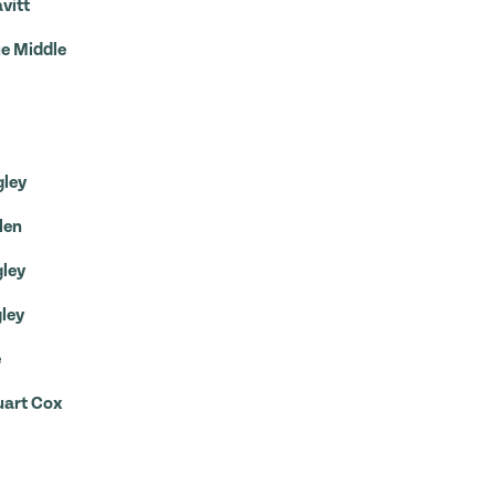
vitt
ue Middle
gley
len
gley
gley
e
uart Cox