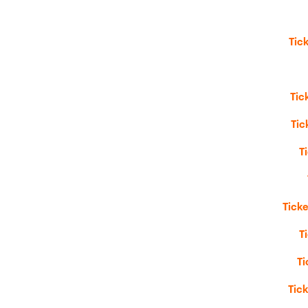
Tic
Tic
Tic
T
Ticke
T
Ti
Tic