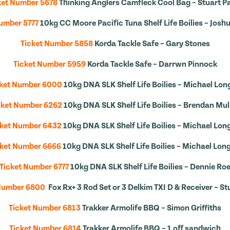
ket Number 5678
Thinking Anglers Camfleck Cool Bag – Stuart Pa
umber 5777
10kg CC Moore Pacific Tuna Shelf Life Boilies – Josh
Ticket Number 5858
Korda Tackle Safe – Gary Stones
Ticket Number 5959
Korda Tackle Safe – Darrwn Pinnock
cket Number 6000
10kg DNA SLK Shelf Life Boilies – Michael Lon
cket Number 6262
10kg DNA SLK Shelf Life Boilies – Brendan Mul
cket Number 6432
10kg DNA SLK Shelf Life Boilies – Michael Lon
cket Number 6666
10kg DNA SLK Shelf Life Boilies – Michael Lon
Ticket Number 6777
10kg DNA SLK Shelf Life Boilies – Dennie Ro
 Number 6800
Fox Rx+ 3 Rod Set or 3 Delkim TXI D & Receiver – St
Ticket Number 6813
Trakker Armolife BBQ – Simon Griffiths
Ticket Number 6814
Trakker Armolife BBQ – 1 off sandwich