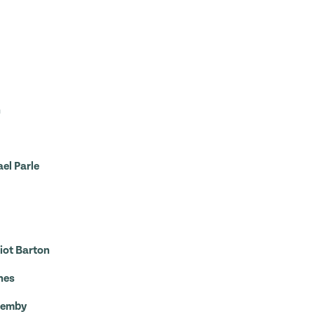
n
el Parle
iot Barton
nes
Quemby