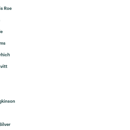
is Roe
n
de
mms
which
vitt
dgkinson
Silver