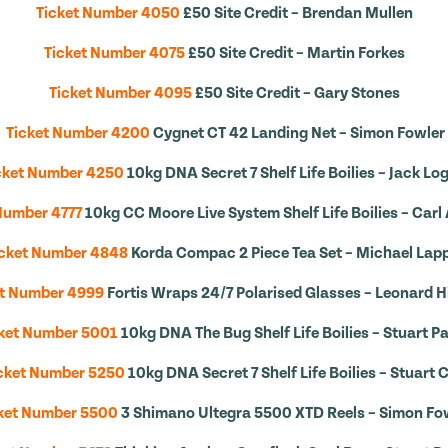
Ticket Number 4050
£50 Site Credit – Brendan Mullen
Ticket Number 4075
£50 Site Credit – Martin Forkes
Ticket Number 4095
£50 Site Credit – Gary Stones
Ticket Number 4200
Cygnet CT 42 Landing Net – Simon Fowler
cket Number 4250
10kg DNA Secret 7 Shelf Life Boilies – Jack Lo
Number 4777
10kg CC Moore Live System Shelf Life Boilies – Carl
icket Number 4848
Korda Compac 2 Piece Tea Set – Michael Lap
et Number 4999
Fortis Wraps 24/7 Polarised Glasses – Leonard 
ket Number 5001
10kg DNA The Bug Shelf Life Boilies – Stuart Pa
cket Number 5250
10kg DNA Secret 7 Shelf Life Boilies – Stuart 
ket Number 5500
3 Shimano Ultegra 5500 XTD Reels – Simon Fo