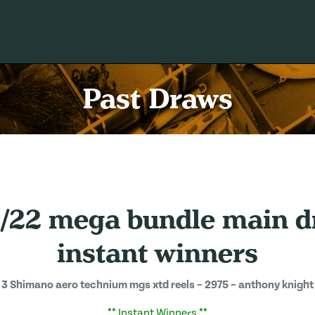
Past Draws
3/22 mega bundle main d
instant winners
3 Shimano aero technium mgs xtd reels – 2975 – anthony knight
** Instant Winners **