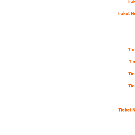
Tic
Ticket N
Ti
Ti
Ti
Ti
Ticket