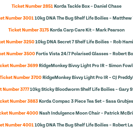
Ticket Number 2851
Korda Tackle Box – Daniel Chase
ket Number 3001
10kg DNA The Bug Shelf Life Boilies – Matthew 
Ticket Number 3175
Korda Carp Care Kit – Mark Pearson
ket Number 3250
10kg DNA Secret 7 Shelf Life Boilies – Rob Ham
ket Number 3500
Fortis Vista 24/7 Polarised Glasses – Robert Bo
icket Number 3699
RidgeMonkey Bivvy Light Pro IR – Simon Fowl
Ticket Number 3700
RidgeMonkey Bivvy Light Pro IR – CJ Preddy
t Number 3777
10kg Sticky Bloodworm Shelf Life Boilies – Gary 
icket Number 3883
Korda Compac 3 Piece Tea Set – Sasa Grubjes
cket Number 4000
Nash Indulgence Moon Chair – Patrick McBr
ket Number 4001
10kg DNA The Bug Shelf Life Boilies – Robert L