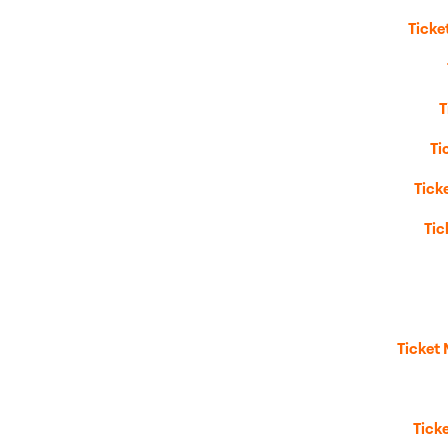
Ticke
T
Ti
Tick
Tic
Ticket
Tick