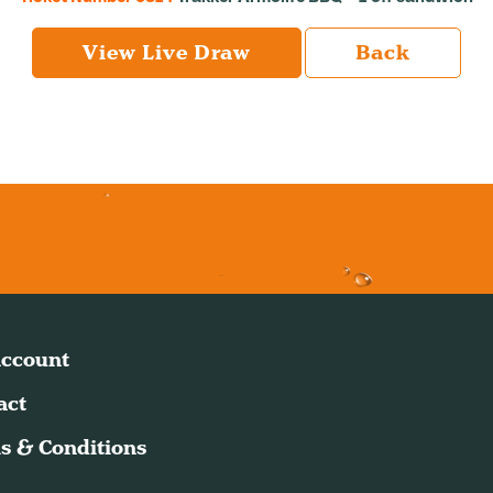
View Live Draw
Back
ccount
act
s & Conditions