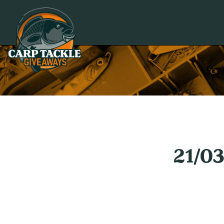
Carp Tackle Giveaways
21/0