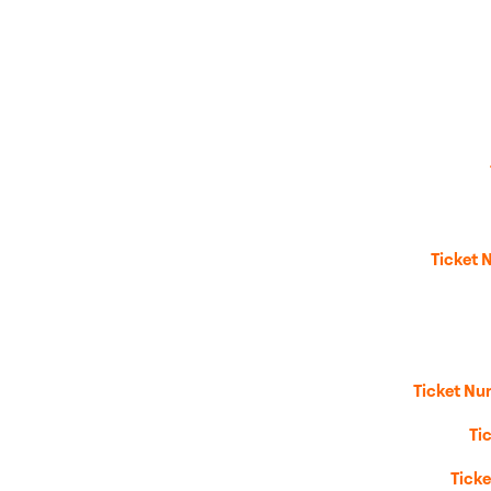
Ticket 
Ticket Nu
Ti
Tick