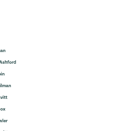
gan
 Ashford
pin
Hilman
vitt
Cox
wler