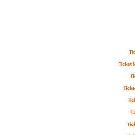
Ti
Ticket 
T
Tick
Tic
Ti
Tic