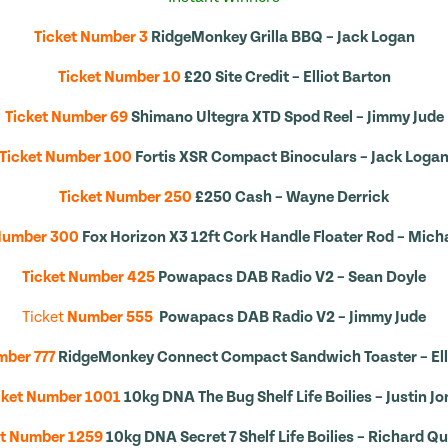
Ticket Number 3
RidgeMonkey Grilla BBQ – Jack Logan
Ticket Number 10
£20 Site Credit – Elliot Barton
Ticket Number 69
Shimano Ultegra XTD Spod Reel – Jimmy Jude
Ticket Number 100
Fortis XSR Compact Binoculars – Jack Loga
Ticket Number 250
£250 Cash – Wayne Derrick
Number 300
Fox Horizon X3 12ft Cork Handle Floater Rod – Micha
Ticket Number 425
Powapacs DAB Radio V2 – Sean Doyle
Ticket
Number 555
Powapacs DAB Radio V2 – Jimmy Jude
mber 777
RidgeMonkey Connect Compact Sandwich Toaster – Ell
cket Number 1001
10kg DNA The Bug Shelf Life Boilies – Justin Jo
et Number 1259
10kg DNA Secret 7 Shelf Life Boilies – Richard 