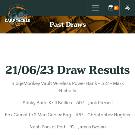
Carp Tackle Giveaways
0
Cart
Accou
Past Draws
21/06/23 Draw Results
RidgeMonkey Vault Wireless Power Bank – 312 – Mark
Nicholls
Sticky Baits Krill Boilies – 307 – Jack Parnell
Fox Camolite 2 Man Cooler Bag – 467 – Christopher Hughes
Nash Pocket Pod – 91 – James Brown