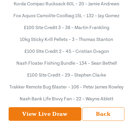
Korda Compac Rucksack 60L – 20 – Jamie Andrews
Fox Aquos Camolite Coolbag 15L – 132 – Jay Gomez
£100 Site Credit 3 – 38 – Martin Frankling
10kg Sticky Krill Pellets – 3 – Thomas Stanton
£100 SIte Credit 2 – 45 – Cristian Dragon
Nash Floater Fishing Bundle – 134 – Sean Bethell
£100 Site Credit – 29 – Stephen Clarke
Trakker Remote Bug Blaster – 106 – Peter James Rowley
Nash Bank Life Bivvy Fan – 22 – Wayne Ablett
View Live Draw
Back