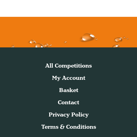
All Competitions
My Account
Basket
Contact
Privacy Policy
Terms & Conditions