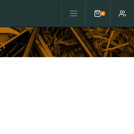
0
Cart
Account