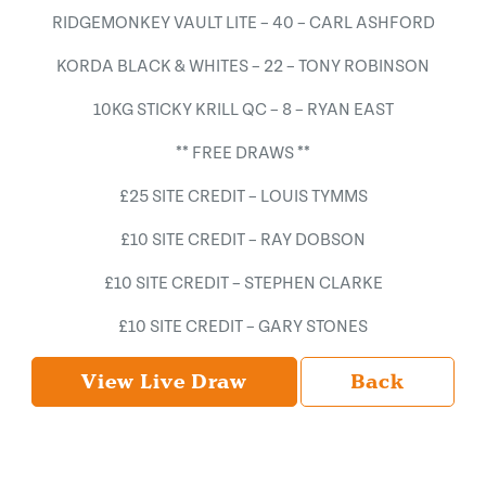
RIDGEMONKEY VAULT LITE – 40 – CARL ASHFORD
KORDA BLACK & WHITES – 22 – TONY ROBINSON
10KG STICKY KRILL QC – 8 – RYAN EAST
** FREE DRAWS **
£25 SITE CREDIT – LOUIS TYMMS
£10 SITE CREDIT – RAY DOBSON
£10 SITE CREDIT – STEPHEN CLARKE
£10 SITE CREDIT – GARY STONES
View Live Draw
Back