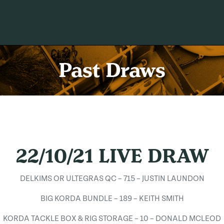
Past Draws
22/10/21 LIVE DRAW
DELKIMS OR ULTEGRAS QC – 715 – JUSTIN LAUNDON
BIG KORDA BUNDLE – 189 – KEITH SMITH
KORDA TACKLE BOX & RIG STORAGE – 10 – DONALD MCLEOD