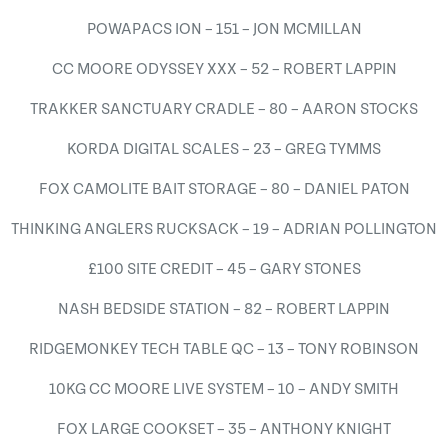
POWAPACS ION – 151 – JON MCMILLAN
CC MOORE ODYSSEY XXX – 52 – ROBERT LAPPIN
TRAKKER SANCTUARY CRADLE – 80 – AARON STOCKS
KORDA DIGITAL SCALES – 23 – GREG TYMMS
FOX CAMOLITE BAIT STORAGE – 80 – DANIEL PATON
THINKING ANGLERS RUCKSACK – 19 – ADRIAN POLLINGTON
£100 SITE CREDIT – 45 – GARY STONES
NASH BEDSIDE STATION – 82 – ROBERT LAPPIN
RIDGEMONKEY TECH TABLE QC – 13 – TONY ROBINSON
10KG CC MOORE LIVE SYSTEM – 10 – ANDY SMITH
FOX LARGE COOKSET – 35 – ANTHONY KNIGHT