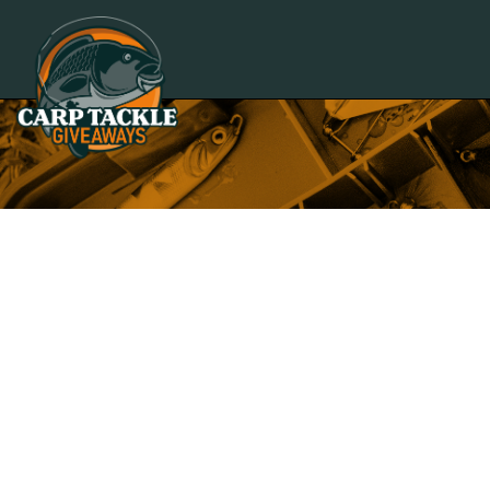
Carp Tackle Giveaways