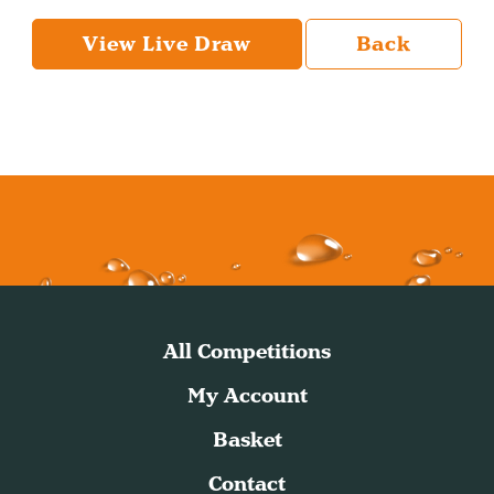
View Live Draw
Back
All Competitions
My Account
Basket
Contact