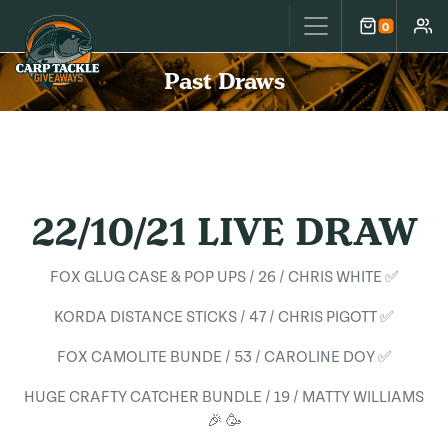
Carp Tackle Giveaways
0
Cart
Accou
Past Draws
22/10/21 LIVE DRAW
FOX GLUG CASE & POP UPS / 26 / CHRIS WHITE ✅
KORDA DISTANCE STICKS / 47 / CHRIS PIGOTT ✅
FOX CAMOLITE BUNDE / 53 / CAROLINE DOY ✅
HUGE CRAFTY CATCHER BUNDLE / 19 / MATTY WILLIAMS
🎉 🥳