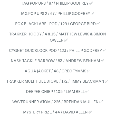
JAG POP UPS / 87 / PHILLIP GODFREY ✅
JAG POP UPS 2 / 67 / PHILLIP GODFREY ✅
FOX BLACKLABEL POD / 129 / GEORGE BIRD ✅
TRAKKER HOODY / 4 & 15 / MATTHEW LEWIS & SIMON
FOWLER ✅
CYGNET QUICKLOCK POD / 123 / PHILLIP GODFREY ✅
NASH TACKLE BARROW / 83 / ANDREW BENHAM ✅
AQUA JACKET / 48 / GREG TYMMS ✅
TRAKKER MULTI FUEL STOVE / 172 / JIMMY BLACKMAN ✅
DEEPER CHIRP / 105 / LIAM BELL ✅
WAVERUNNER ATOM / 226 / BRENDAN MULLEN ✅
MYSTERY PRIZE / 44 / DAVID ALLEN ✅