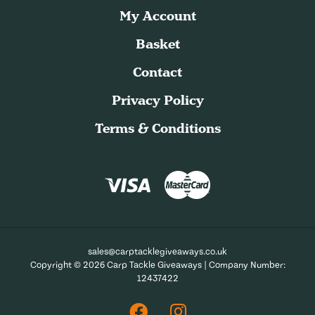
My Account
Basket
Contact
Privacy Policy
Terms & Conditions
sales@carptacklegiveaways.co.uk
Copyright © 2026 Carp Tackle Giveaways | Company Number:
12437422
Facebook
Instagram