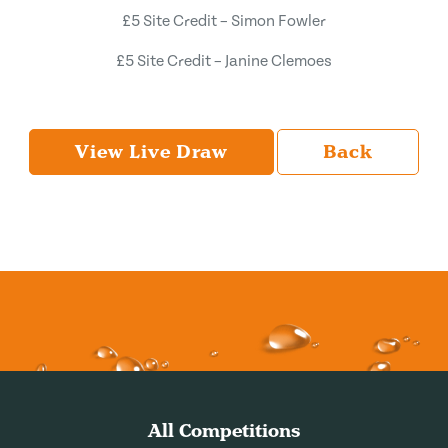
£5 Site Credit – Simon Fowler
£5 Site Credit – Janine Clemoes
View Live Draw
Back
All Competitions