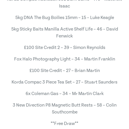
Isaac
5kg DNA The Bug Boilies 15mm – 15 – Luke Keagle
5kg Sticky Baits Manilla Active Shelf Life – 46 – David
Fenwick
£100 Site Credit 2 – 39 – Simon Reynolds
Fox Halo Photography Light – 34 – Martin Franklin
£100 Site Credit – 27 – Brian Martin
Korda Compac 3 Piece Tea Set – 27 – Stuart Saunders
6x Coleman Gas – 34 – Mr Martin Clark
3 New Direction P8 Magnetic Butt Rests – 58 – Colin
Southcombe
**Free Draw**