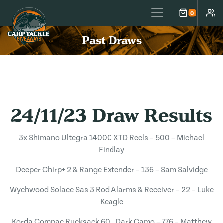
Carp Tackle Giveaways
0
Cart
Accou
Past Draws
24/11/23 Draw Results
3x Shimano Ultegra 14000 XTD Reels – 500 – Michael
Findlay
Deeper Chirp+ 2 & Range Extender – 136 – Sam Salvidge
Wychwood Solace Sas 3 Rod Alarms & Receiver – 22 – Luke
Keagle
Korda Compac Rucksack 60L Dark Camo – 776 – Matthew