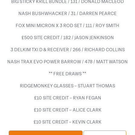
BIG STICKY KRILL BUNDLE / 131 / DONALD MACLEOD
NASH BUSHWHACKER / 31 / DARREN PEARCE
FOX MINI MICRON X 3 ROD SET / 111 / ROY SMITH
£500 SITE CREDIT / 182 / JASON JENKINSON
3 DELKIM TXI D & RECEIVER / 266 / RICHARD COLLINS
NASH TRAX EVO POWER BARROW / 478 / MATT WATSON
** FREE DRAWS **
RIDGEMONKEY GLASSES – STUART THOMAS
£10 SITE CREDIT – RYAN FEGAN
£10 SITE CREDIT – ALICE CLARK
£10 SITE CREDIT – KEVIN CLARK