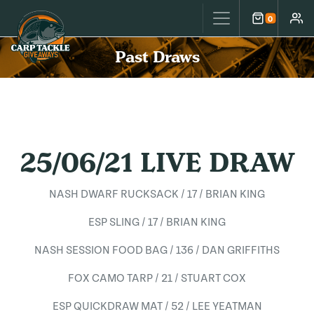
Carp Tackle Giveaways
0
Cart
Accou
Past Draws
25/06/21 LIVE DRAW
NASH DWARF RUCKSACK / 17 / BRIAN KING
ESP SLING / 17 / BRIAN KING
NASH SESSION FOOD BAG / 136 / DAN GRIFFITHS
FOX CAMO TARP / 21 / STUART COX
ESP QUICKDRAW MAT / 52 / LEE YEATMAN