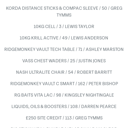
KORDA DISTANCE STICKS & COMPAC SLEEVE / 50 / GREG
TYMMS
10KG CELL / 3 / LEWIS TAYLOR
10KG KRILL ACTIVE / 49 / LEWIS ANDERSON
RIDGEMONKEY VAULT TECH TABLE / 71 / ASHLEY MARSTON
VASS CHEST WADERS / 25 / JUSTIN JONES
NASH ULTRALITE CHAIR / 54 / ROBERT BARRITT
RIDGEMONKEY VAULT C SMART / 162 / PETER BISHOP
RG BAITS VITA LAC / 98 / KINGSLEY NIGHTINGALE
LIQUIDS, OILS & BOOSTERS / 108 / DARREN PEARCE
£250 SITE CREDIT / 113 / GREG TYMMS