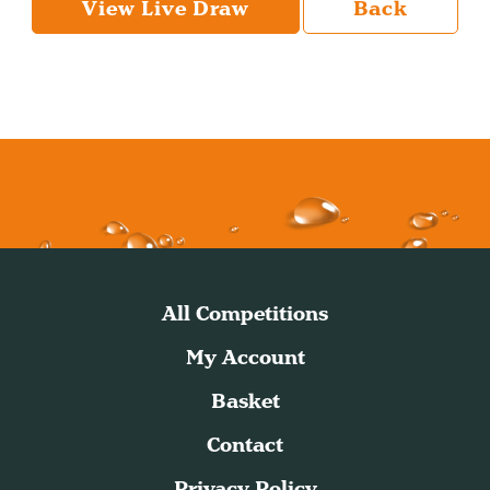
View Live Draw
Back
All Competitions
My Account
Basket
Contact
Privacy Policy