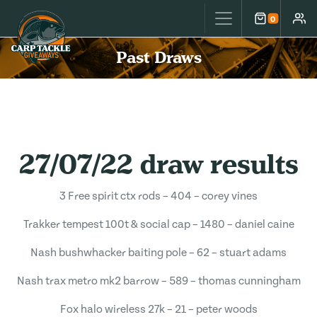
Carp Tackle Giveaways
0
Cart
Accou
Past Draws
27/07/22 draw results
3 Free spirit ctx rods – 404 – corey vines
Trakker tempest 100t & social cap – 1480 – daniel caine
Nash bushwhacker baiting pole – 62 – stuart adams
Nash trax metro mk2 barrow – 589 – thomas cunningham
Fox halo wireless 27k – 21 – peter woods