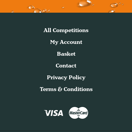
All Competitions
My Account
Basket
Contact
Privacy Policy
Terms & Conditions