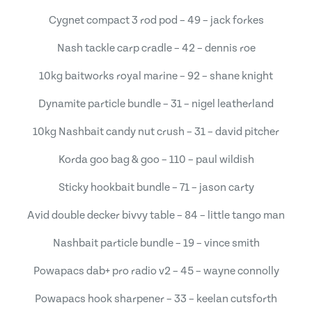
Cygnet compact 3 rod pod – 49 – jack forkes
Nash tackle carp cradle – 42 – dennis roe
10kg baitworks royal marine – 92 – shane knight
Dynamite particle bundle – 31 – nigel leatherland
10kg Nashbait candy nut crush – 31 – david pitcher
Korda goo bag & goo – 110 – paul wildish
Sticky hookbait bundle – 71 – jason carty
Avid double decker bivvy table – 84 – little tango man
Nashbait particle bundle – 19 – vince smith
Powapacs dab+ pro radio v2 – 45 – wayne connolly
Powapacs hook sharpener – 33 – keelan cutsforth