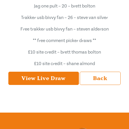
Jag one pult – 20 – brett bolton
Trakker usb bivvy fan – 26 – steve van silver
Free trakker usb bivvy fan – steven alderson
** free comment picker draws **
£10 site credit – brett thomas bolton
£10 site credit – shane almond
View Live Draw
Back