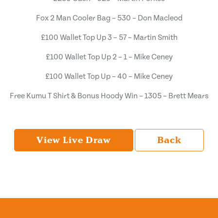
Fox 2 Man Cooler Bag – 530 – Don Macleod
£100 Wallet Top Up 3 – 57 – Martin Smith
£100 Wallet Top Up 2 – 1 – Mike Ceney
£100 Wallet Top Up – 40 – Mike Ceney
Free Kumu T Shirt & Bonus Hoody Win – 1305 – Brett Mears
View Live Draw
Back