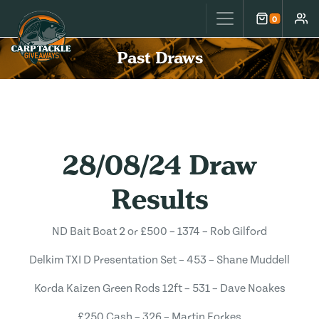
Carp Tackle Giveaways
0
Cart
Accou
Past Draws
28/08/24 Draw
Results
ND Bait Boat 2 or £500 – 1374 – Rob Gilford
Delkim TXI D Presentation Set – 453 – Shane Muddell
Korda Kaizen Green Rods 12ft – 531 – Dave Noakes
£250 Cash – 326 – Martin Forkes