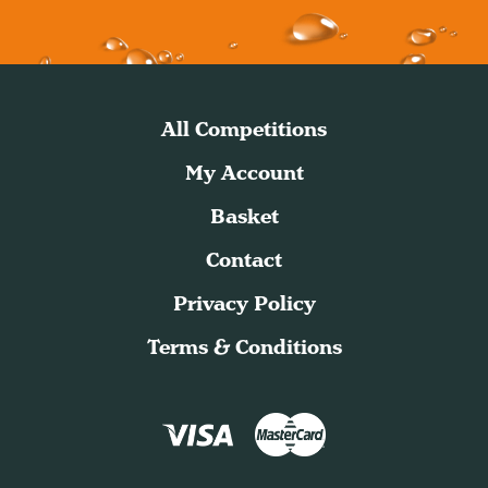
All Competitions
My Account
Basket
Contact
Privacy Policy
Terms & Conditions