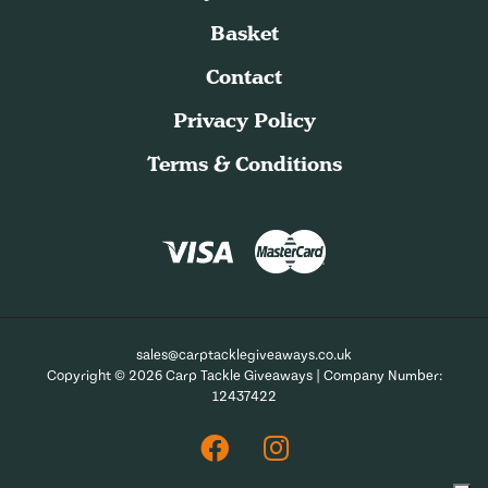
Basket
Contact
Privacy Policy
Terms & Conditions
sales@carptacklegiveaways.co.uk
Copyright © 2026 Carp Tackle Giveaways | Company Number:
12437422
Facebook
Instagram