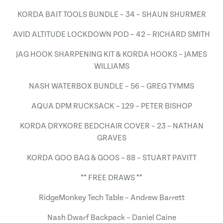
KORDA BAIT TOOLS BUNDLE – 34 – SHAUN SHURMER
AVID ALTITUDE LOCKDOWN POD – 42 – RICHARD SMITH
JAG HOOK SHARPENING KIT & KORDA HOOKS – JAMES
WILLIAMS
NASH WATERBOX BUNDLE – 56 – GREG TYMMS
AQUA DPM RUCKSACK – 129 – PETER BISHOP
KORDA DRYKORE BEDCHAIR COVER – 23 – NATHAN
GRAVES
KORDA GOO BAG & GOOS – 88 – STUART PAVITT
** FREE DRAWS **
RidgeMonkey Tech Table – Andrew Barrett
Nash Dwarf Backpack – Daniel Caine