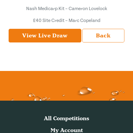
Nash Medicarp Kit – Cameron Lovelock
£40 Site Credit – Marc Copeland
View Live Draw
Back
All Competitions
My Account