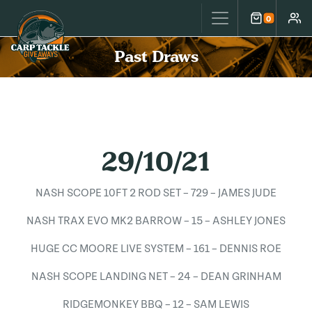
Carp Tackle Giveaways
0
Cart
Accou
Past Draws
29/10/21
NASH SCOPE 10FT 2 ROD SET – 729 – JAMES JUDE
NASH TRAX EVO MK2 BARROW – 15 – ASHLEY JONES
HUGE CC MOORE LIVE SYSTEM – 161 – DENNIS ROE
NASH SCOPE LANDING NET – 24 – DEAN GRINHAM
RIDGEMONKEY BBQ – 12 – SAM LEWIS