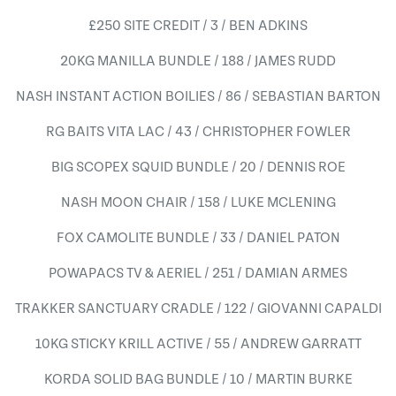
£250 SITE CREDIT / 3 / BEN ADKINS
20KG MANILLA BUNDLE / 188 / JAMES RUDD
NASH INSTANT ACTION BOILIES / 86 / SEBASTIAN BARTON
RG BAITS VITA LAC / 43 / CHRISTOPHER FOWLER
BIG SCOPEX SQUID BUNDLE / 20 / DENNIS ROE
NASH MOON CHAIR / 158 / LUKE MCLENING
FOX CAMOLITE BUNDLE / 33 / DANIEL PATON
POWAPACS TV & AERIEL / 251 / DAMIAN ARMES
TRAKKER SANCTUARY CRADLE / 122 / GIOVANNI CAPALDI
10KG STICKY KRILL ACTIVE / 55 / ANDREW GARRATT
KORDA SOLID BAG BUNDLE / 10 / MARTIN BURKE