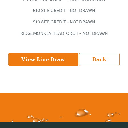
£10 SITE CREDIT – NOT DRAWN
£10 SITE CREDIT – NOT DRAWN
RIDGEMONKEY HEADTORCH – NOT DRAWN
View Live Draw
Back