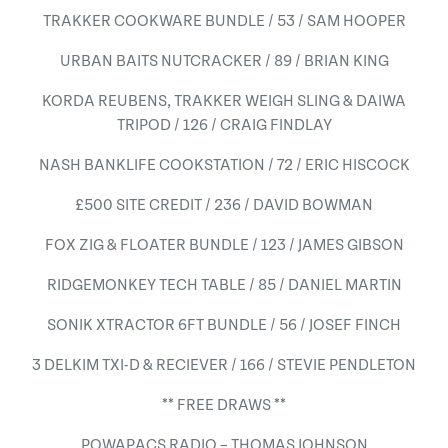
TRAKKER COOKWARE BUNDLE / 53 / SAM HOOPER
URBAN BAITS NUTCRACKER / 89 / BRIAN KING
KORDA REUBENS, TRAKKER WEIGH SLING & DAIWA
TRIPOD / 126 / CRAIG FINDLAY
NASH BANKLIFE COOKSTATION / 72 / ERIC HISCOCK
£500 SITE CREDIT / 236 / DAVID BOWMAN
FOX ZIG & FLOATER BUNDLE / 123 / JAMES GIBSON
RIDGEMONKEY TECH TABLE / 85 / DANIEL MARTIN
SONIK XTRACTOR 6FT BUNDLE / 56 / JOSEF FINCH
3 DELKIM TXI-D & RECIEVER / 166 / STEVIE PENDLETON
** FREE DRAWS **
POWAPACS RADIO – THOMAS JOHNSON