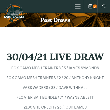
Carp Tackle Giveaways
0
Cart
Accou
Past Draws
30/04/21 LIVE DRAW
FOX CAMO MESH TRAINERS / 3 / JAMES SYMONDS
FOX CAMO MESH TRAINERS #2 / 20 / ANTHONY KNIGHT
VASS WADERS / 88 / DAVE WITHNALL
FLOATER BAIT BUNDLE / 74 / WAYNE ABLETT
£100 SITE CREDIT / 23 / JOSH EAMES