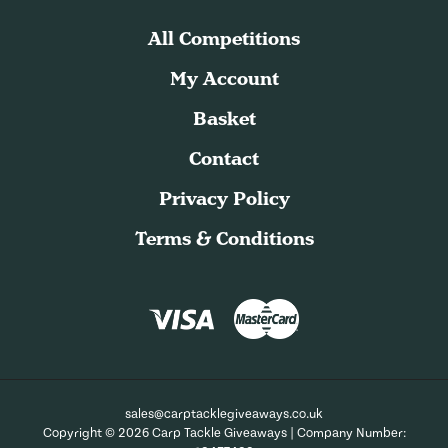
All Competitions
My Account
Basket
Contact
Privacy Policy
Terms & Conditions
sales@carptacklegiveaways.co.uk
Copyright © 2026 Carp Tackle Giveaways | Company Number: