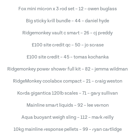
Fox mini micron x 3 rod set – 12 – owen buglass
Big sticky krill bundle – 44 – daniel hyde
Ridgemonkey vault c smart – 26 – cj preddy
£100 site credit qc – 50 – jo scrase
£100 site credit – 45 – tomas kochanka
Ridgemonkey power shower full kit – 82 – jemma wildman
RidgeMonkey coolabox compact – 21 – craig weston
Korda gigantica 120lb scales – 71 – gary sullivan
Mainline smart liquids – 92 – lee vernon
Aqua buoyant weigh sling – 112 – mark reilly
10kg mainline response pellets – 99 – ryan cartlidge