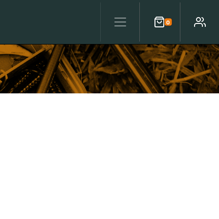
0
Cart
Account