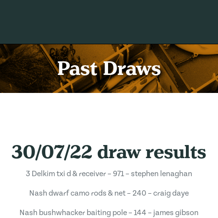
Past Draws
30/07/22 draw results
3 Delkim txi d & receiver – 971 – stephen lenaghan
Nash dwarf camo rods & net – 240 – craig daye
Nash bushwhacker baiting pole – 144 – james gibson