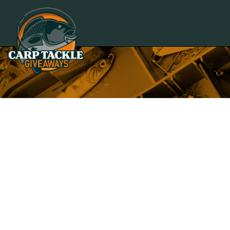
Carp Tackle Giveaways