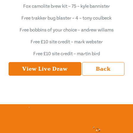
Fox camolite brew kit – 75 – kyle bannister
Free trakker bug blaster – 4 – tony coulbeck
Free bobbins of your choice – andrew wiliams
Free £10 site credit – mark webster
Free £10 site credit – martin bird
View Live Draw
Back