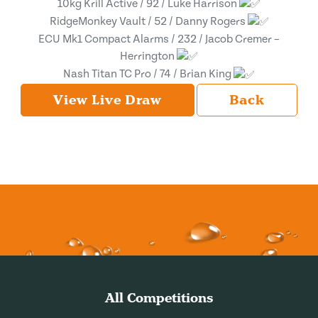
10kg Krill Active / 92 / Luke Harrison
RidgeMonkey Vault / 52 / Danny Rogers
ECU Mk1 Compact Alarms / 232 / Jacob Cremer –
Herrington
Nash Titan TC Pro / 74 / Brian King
View Live Draw
Back
All Competitions