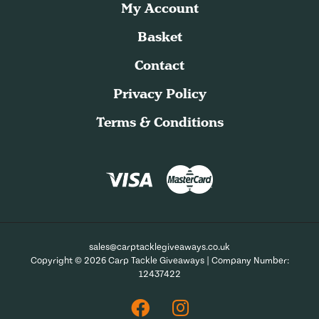
My Account
Basket
Contact
Privacy Policy
Terms & Conditions
sales@carptacklegiveaways.co.uk
Copyright © 2026 Carp Tackle Giveaways | Company Number:
12437422
Facebook
Instagram