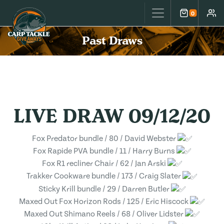
Carp Tackle Giveaways
0
Cart
Accou
Past Draws
LIVE DRAW 09/12/20
Fox Predator bundle / 80 / David Webster
Fox Rapide PVA bundle / 11 / Harry Burns
Fox R1 recliner Chair / 62 / Jan Arski
Trakker Cookware bundle / 173 / Craig Slater
Sticky Krill bundle / 29 / Darren Butler
Maxed Out Fox Horizon Rods / 125 / Eric Hiscock
Maxed Out Shimano Reels / 68 / Oliver Lidster