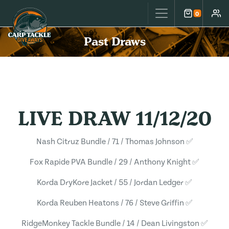
Carp Tackle Giveaways
0
Cart
Accou
Past Draws
LIVE DRAW 11/12/20
Nash Citruz Bundle / 71 / Thomas Johnson ✅
Fox Rapide PVA Bundle / 29 / Anthony Knight ✅
Korda DryKore Jacket / 55 / Jordan Ledger ✅
Korda Reuben Heatons / 76 / Steve Griffin ✅
RidgeMonkey Tackle Bundle / 14 / Dean Livingston ✅