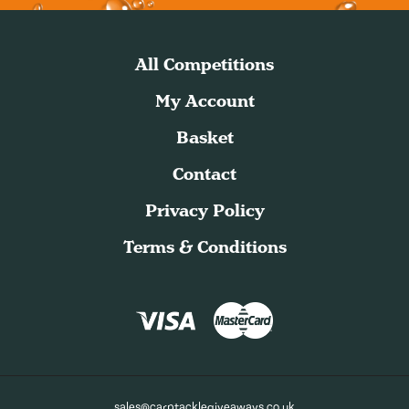
All Competitions
My Account
Basket
Contact
Privacy Policy
Terms & Conditions
sales@carptacklegiveaways.co.uk