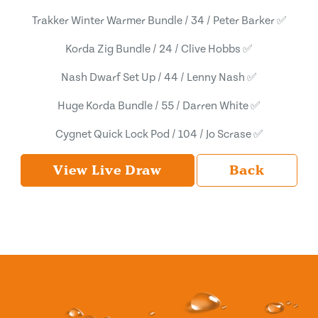
Trakker Winter Warmer Bundle / 34 / Peter Barker ✅
Korda Zig Bundle / 24 / Clive Hobbs ✅
Nash Dwarf Set Up / 44 / Lenny Nash ✅
Huge Korda Bundle / 55 / Darren White ✅
Cygnet Quick Lock Pod / 104 / Jo Scrase ✅
View Live Draw
Back