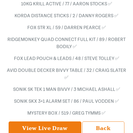
10KG KRILL ACTIVE / 77 / AARON STOCKS ✅
KORDA DISTANCE STICKS / 2 / DANNY ROGERS ✅
FOX STR XL / 59 / DARREN PEARCE ✅
RIDGEMONKEY QUAD CONNECT FULL KIT / 89 / ROBERT
BODILY ✅
FOX LEAD POUCH & LEADS / 48 / STEVE TOLLEY ✅
AVID DOUBLE DECKER BIVVY TABLE / 32 / CRAIG SLATER
✅
SONIK SK TEK 1 MAN BIVVY / 3 MICHAEL ASHALL ✅
SONIK SKX 3+1 ALARM SET / 86 / PAUL VODDEN ✅
MYSTERY BOX / 519 / GREG TYMMS ✅
View Live Draw
Back