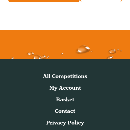
All Competitions
My Account
Basket
Contact
Privacy Policy