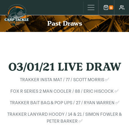
Carp Tackle Giveaways
0
Cart
Accou
Past Draws
O3/01/21 LIVE DRAW
TRAKKER INSTA MAT / 77 / SCOTT MORRIS ✅
FOX R SERIES 2 MAN COOLER / 88 / ERIC HISCOCK ✅
TRAKKER BAIT BAG & POP UPS / 27 / RYAN WARREN ✅
TRAKKER LANYARD HOODY / 14 & 21 / SIMON FOWLER &
PETER BARKER ✅