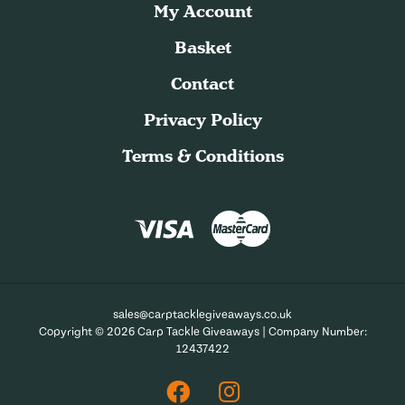
My Account
Basket
Contact
Privacy Policy
Terms & Conditions
sales@carptacklegiveaways.co.uk
Copyright © 2026 Carp Tackle Giveaways | Company Number:
12437422
Facebook
Instagram