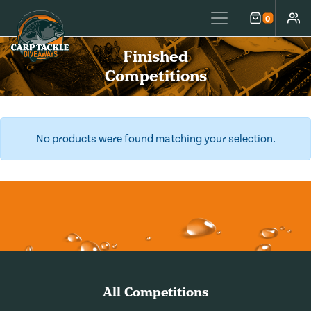
Carp Tackle Giveaways
0
Cart
Accou
Finished
Competitions
No products were found matching your selection.
All Competitions