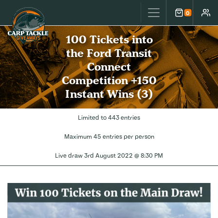
Carp Tackle Giveaways
0
Cart
Accou
100 Tickets into
the Ford Transit
Connect
Competition +150
Instant Wins (3)
Limited to 443 entries
Maximum 45 entries per person
Live draw
3rd August 2022 @ 8:30 PM