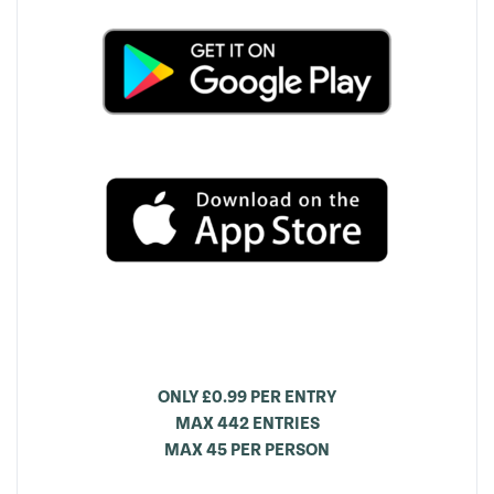
ONLY £0.99 PER ENTRY
MAX 442 ENTRIES
MAX 45 PER PERSON