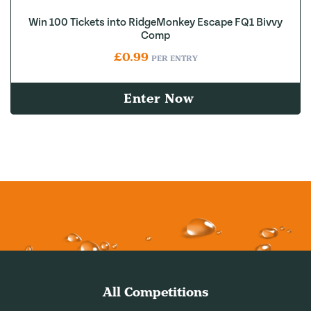
Win 100 Tickets into RidgeMonkey Escape FQ1 Bivvy
Comp
£
0.99
PER ENTRY
Enter Now
All Competitions