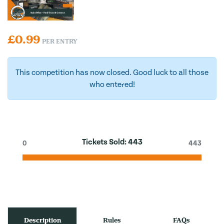
£
0.99
PER ENTRY
This competition has now closed. Good luck to all those
who entered!
Tickets Sold:
443
0
443
Description
Rules
FAQs