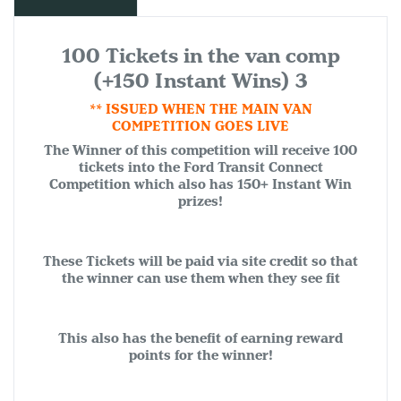
100 Tickets in the van comp
(+150 Instant Wins) 3
** ISSUED WHEN THE MAIN VAN
COMPETITION GOES LIVE
The Winner of this competition will receive 100
tickets into the Ford Transit Connect
Competition which also has 150+ Instant Win
prizes!
These Tickets will be paid via site credit so that
the winner can use them when they see fit
This also has the benefit of earning reward
points for the winner!