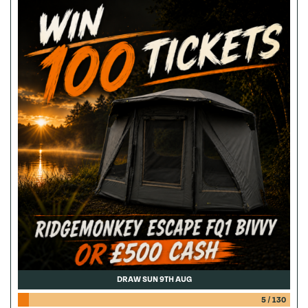
DRAW SUN 9TH AUG
5
/
130