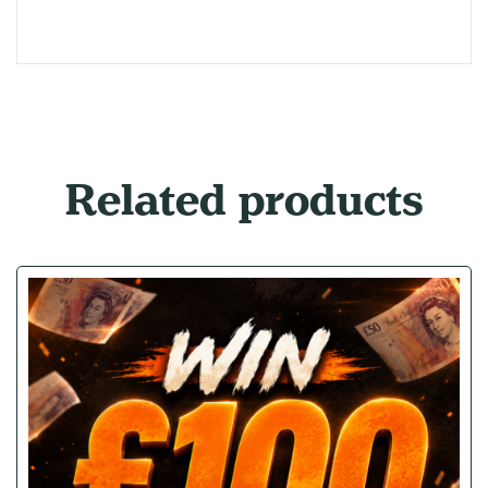
Related products