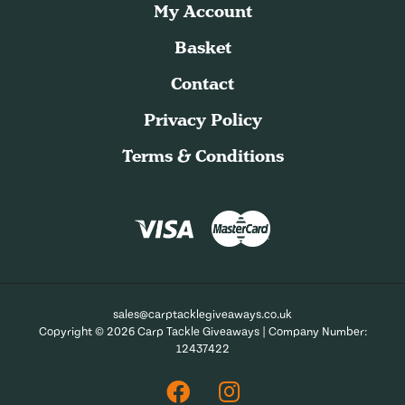
My Account
Basket
Contact
Privacy Policy
Terms & Conditions
sales@carptacklegiveaways.co.uk
Copyright © 2026 Carp Tackle Giveaways | Company Number:
12437422
Facebook
Instagram