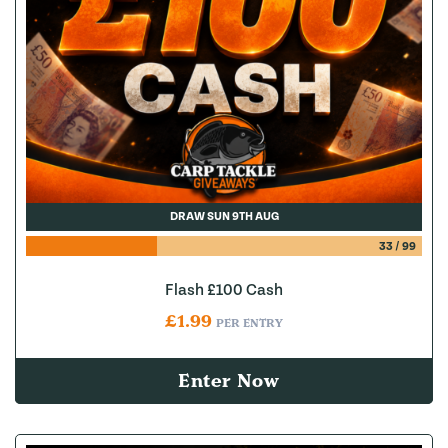
DRAW SUN 9TH AUG
33
/
99
Flash £100 Cash
£
1.99
PER ENTRY
Enter Now