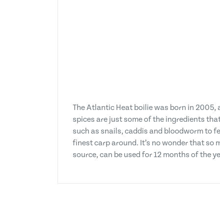
The Atlantic Heat boilie was born in 2005,
spices are just some of the ingredients tha
such as snails, caddis and bloodworm to fe
finest carp around. It’s no wonder that so 
source, can be used for 12 months of the ye