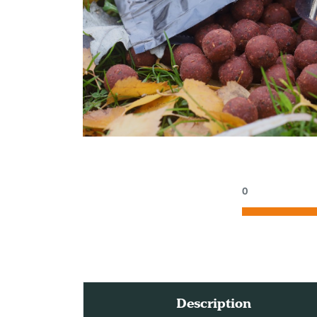
0
Description