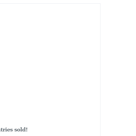
ries sold!