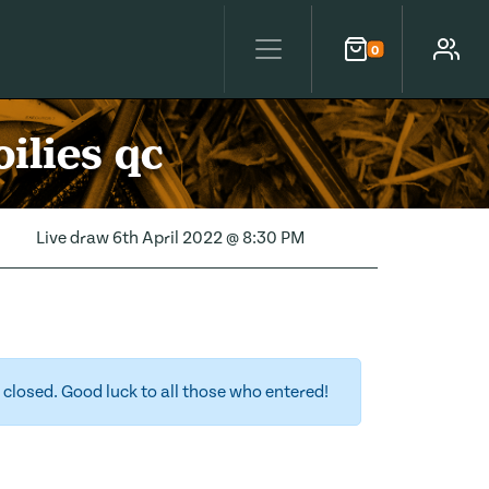
0
Cart
Account
ilies qc
Live draw
6th April 2022 @ 8:30 PM
closed. Good luck to all those who entered!