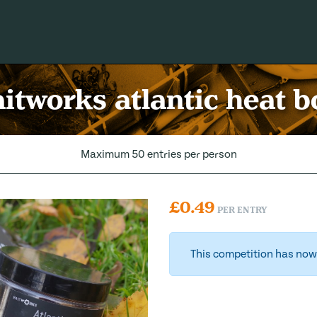
itworks atlantic heat bo
Maximum 50 entries per person
£
0.49
PER ENTRY
This competition has now 