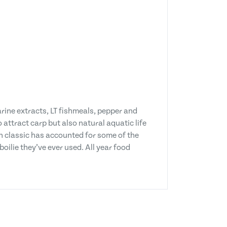
rine extracts, LT fishmeals, pepper and
 attract carp but also natural aquatic life
n classic has accounted for some of the
oilie they’ve ever used. All year food