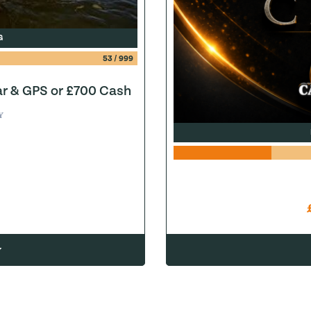
G
53
/
999
ar & GPS or £700 Cash
Y
w