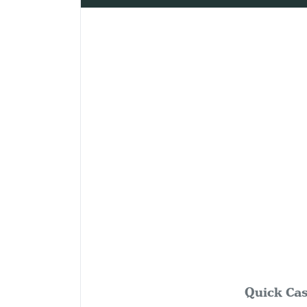
Quick Cas