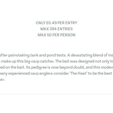
ONLY £0.49 PER ENTRY
MAX 394 ENTRIES
MAX 50 PER PERSON
 after painstaking tank and pond tests. A devastating blend of ma
t make up this big-carp catcher. The bait was designed not only to
ed on the bait. Its pedigree is now beyond doubt, and this moder
many experienced carp anglers consider ‘The Heat’ to be the best b
ar.