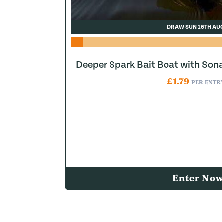
DRAW SUN 16TH AU
Deeper Spark Bait Boat with Son
£
1.79
PER ENTR
Enter No