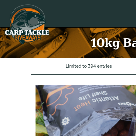
Carp Tackle Giveaways
10kg Ba
Limited to 394 entries