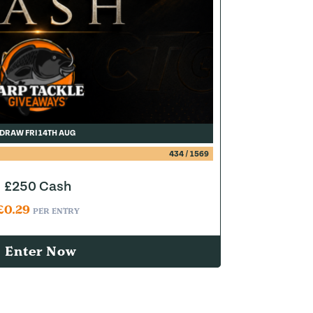
DRAW FRI 14TH AUG
434
/
1569
£250 Cash
£
0.29
PER ENTRY
Enter Now