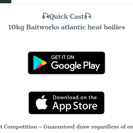
🎣Quick Cast🎣
10kg Baitworks atlantic heat boilies
t Competition – Guaranteed draw regardless of ent