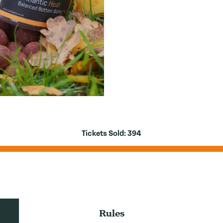
Tickets Sold:
394
Rules