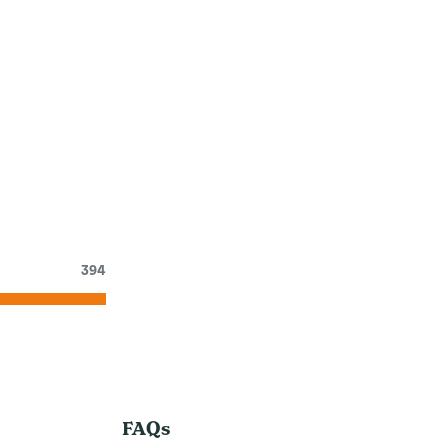
394
FAQs