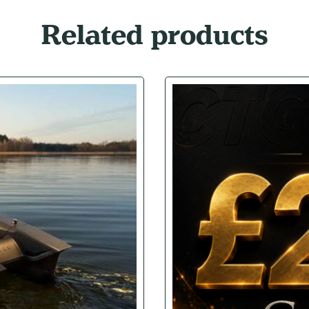
Related products