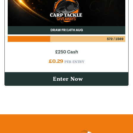
DRAW FRI 14TH AUG
572
/
1569
£250 Cash
£
0.29
PER ENTRY
Enter Now