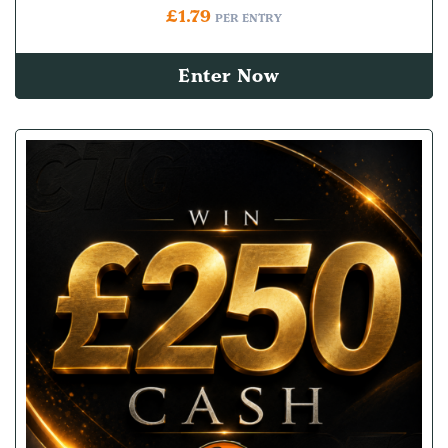
£
1.79
PER ENTRY
Enter Now