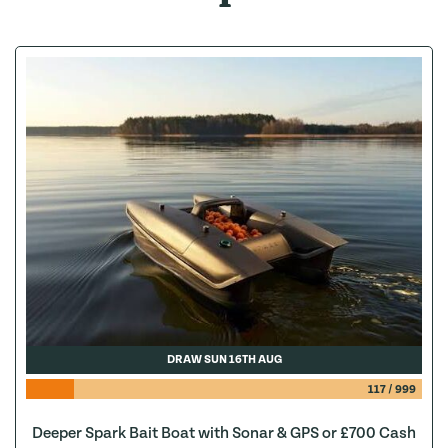
DRAW SUN 16TH AUG
117
/
999
Deeper Spark Bait Boat with Sonar & GPS or £700 Cash