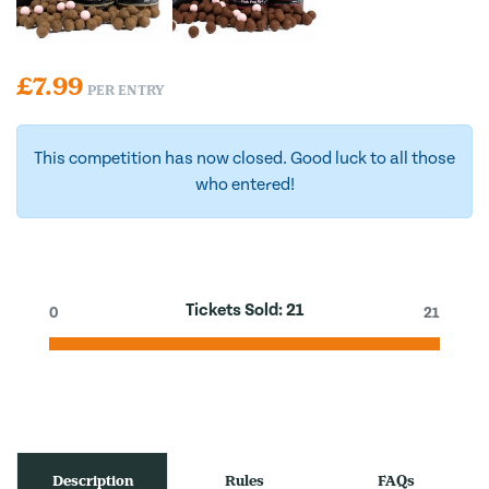
£
7.99
PER ENTRY
This competition has now closed. Good luck to all those
who entered!
Tickets Sold:
21
0
21
Description
Rules
FAQs