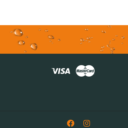
Facebook
Instagram