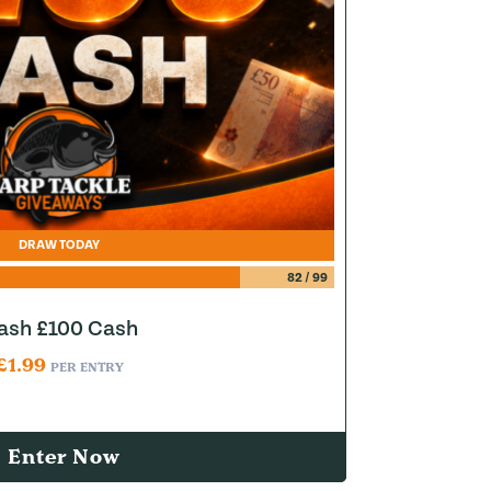
DRAW TODAY
82
/
99
lash £100 Cash
£
1.99
PER ENTRY
Enter Now