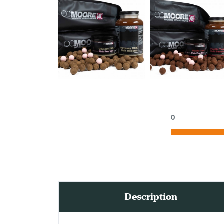
0
Description