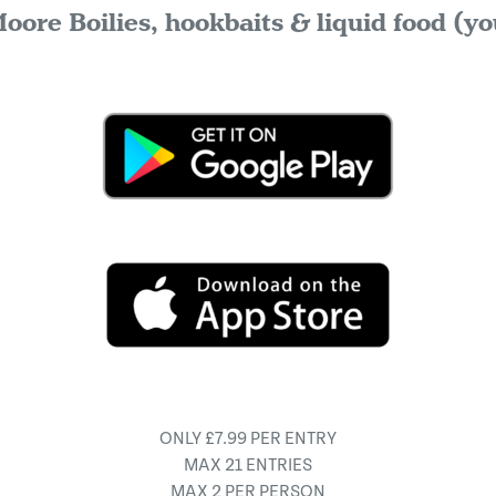
oore Boilies, hookbaits & liquid food (yo
ONLY £7.99 PER ENTRY
MAX 21 ENTRIES
MAX 2 PER PERSON