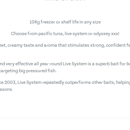
10Kg freezer or shelf life in any size
Choose from pacific tuna, live system or odyssey xxx!
weet, creamy taste and aroma that stimulates strong, confident f
and very effective all year round Live System is a superb bait for
argeting big pressured fish.
ce 2003, Live System repeatedly outperforms other baits, helping
easons.