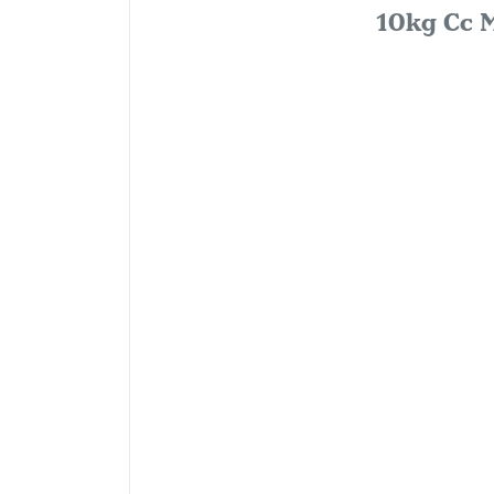
10kg Cc M