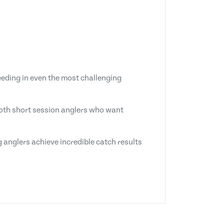
eeding in even the most challenging
 both short session anglers who want
 anglers achieve incredible catch results