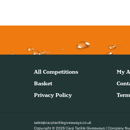
All Competitions
My A
Basket
Cont
Privacy Policy
Term
sales@carptacklegiveaways.co.uk
Copyright © 2026 Carp Tackle Giveaways | Company N