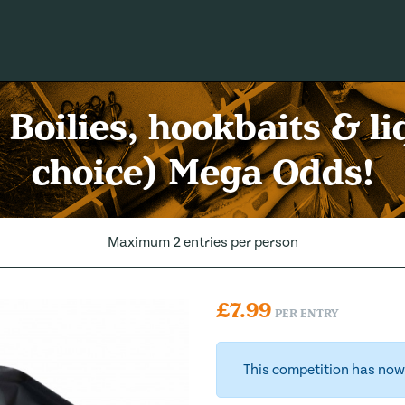
Boilies, hookbaits & li
choice) Mega Odds!
Maximum 2 entries per person
£
7.99
PER ENTRY
This competition has now 