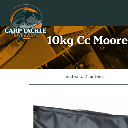
Carp Tackle Giveaways
10kg Cc Moore 
Limited to 21 entries