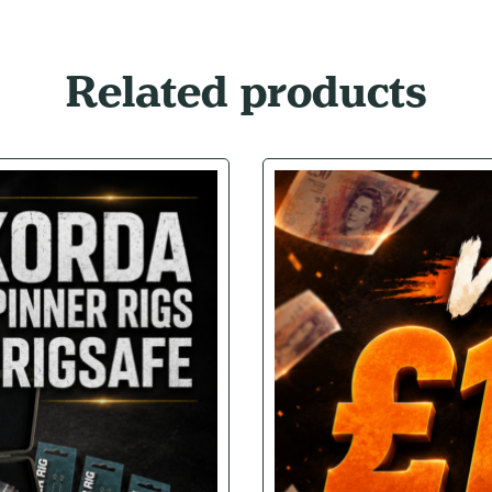
Related products