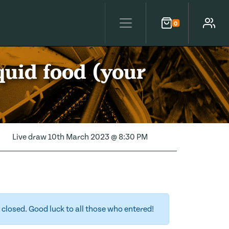
0
Cart
Account
quid food (your
Live draw
10th March 2023 @ 8:30 PM
closed. Good luck to all those who entered!