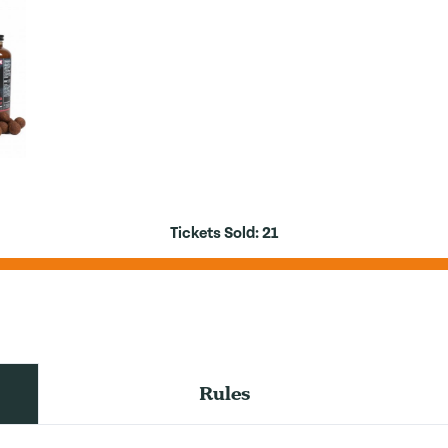
Tickets Sold:
21
Rules