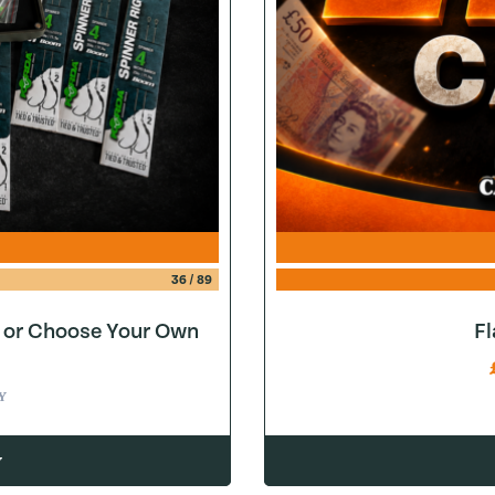
36
/
89
e or Choose Your Own
F
Y
w