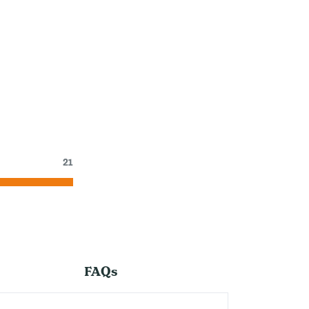
21
FAQs