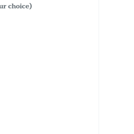
ur choice)