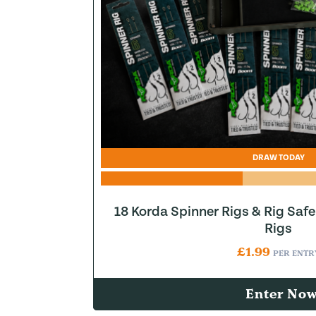
DRAW TODAY
18 Korda Spinner Rigs & Rig Saf
Rigs
£
1.99
PER ENTR
Enter No