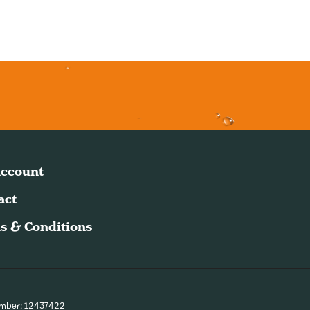
ccount
act
s & Conditions
umber: 12437422