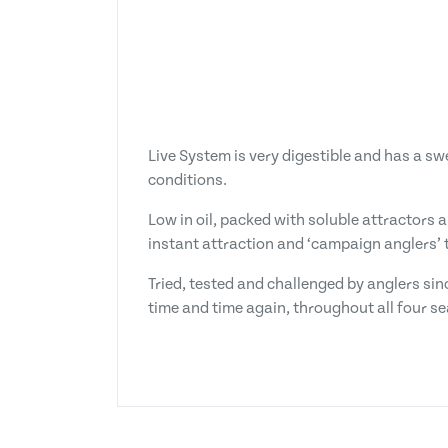
Live System is very digestible and has a s
conditions.
Low in oil, packed with soluble attractors 
instant attraction and ‘campaign anglers’ t
Tried, tested and challenged by anglers sin
time and time again, throughout all four s